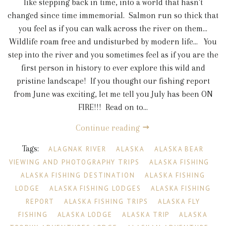
like stepping back in time, into a world that hasn't
changed since time immemorial. Salmon run so thick that
you feel as if you can walk across the river on them...
Wildlife roam free and undisturbed by modern life... You
step into the river and you sometimes feel as if you are the
first person in history to ever explore this wild and
pristine landscape! If you thought our fishing report
from June was exciting, let me tell you July has been ON
FIRE!!! Read on to...
Continue reading
Tags:
ALAGNAK RIVER
ALASKA
ALASKA BEAR
VIEWING AND PHOTOGRAPHY TRIPS
ALASKA FISHING
ALASKA FISHING DESTINATION
ALASKA FISHING
LODGE
ALASKA FISHING LODGES
ALASKA FISHING
REPORT
ALASKA FISHING TRIPS
ALASKA FLY
FISHING
ALASKA LODGE
ALASKA TRIP
ALASKA