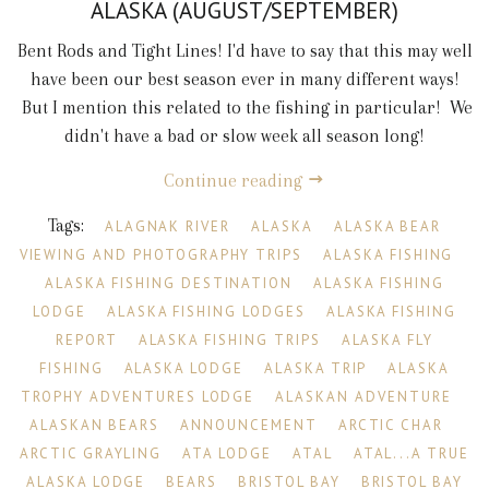
ALASKA (AUGUST/SEPTEMBER)
Bent Rods and Tight Lines! I'd have to say that this may well
have been our best season ever in many different ways!
But I mention this related to the fishing in particular! We
didn't have a bad or slow week all season long!
Continue reading
Tags:
ALAGNAK RIVER
ALASKA
ALASKA BEAR
VIEWING AND PHOTOGRAPHY TRIPS
ALASKA FISHING
ALASKA FISHING DESTINATION
ALASKA FISHING
LODGE
ALASKA FISHING LODGES
ALASKA FISHING
REPORT
ALASKA FISHING TRIPS
ALASKA FLY
FISHING
ALASKA LODGE
ALASKA TRIP
ALASKA
TROPHY ADVENTURES LODGE
ALASKAN ADVENTURE
ALASKAN BEARS
ANNOUNCEMENT
ARCTIC CHAR
ARCTIC GRAYLING
ATA LODGE
ATAL
ATAL...A TRUE
ALASKA LODGE
BEARS
BRISTOL BAY
BRISTOL BAY