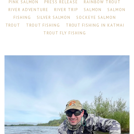
PINK SALMON
PRESS RELEASE
RAINBOW TROUT
RIVER ADVENTURE
RIVER TRIP
SALMON
SALMON
FISHING
SILVER SALMON
SOCKEYE SALMON
TROUT
TROUT FISHING
TROUT FISHING IN KATMAI
TROUT FLY FISHING