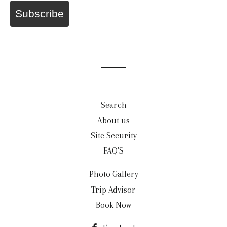
Subscribe
Search
About us
Site Security
FAQ'S
Photo Gallery
Trip Advisor
Book Now