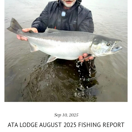
Sep 10, 2025
ATA LODGE AUGUST 2025 FISHING REPORT