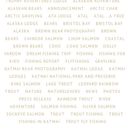
TROPHY ADVENTURES LODGE
ALASKAN ADVENTURE
ALASKAN BEARS
ANNOUNCEMENT
ARCTIC CHAR
ARCTIC GRAYLING
ATA LODGE
ATAL
ATAL...A TRUE
ALASKA LODGE
BEARS
BRISTOL BAY
BRISTOL BAY
ALASKA
BROWN BEAR PHOTOGRAPHY
BROWN
BEARS
CHINOOK SALMON
CHUM SALMON
COASTAL
BROWN BEARS
COHO
COHO SALMON
DOLLY
VARDEN
DREAM FISHING TRIP
FISHING
FISHING FOR
KIDS
FISHING REPORT
FLYFISHING
GRAYLING
KATMAI BEAR PHOTOGRAPHY
KATMAI LODGE
KATMAI
LODGES
KATMAI NATIONAL PARK AND PRESERVE
KING SALMON
LAKE TROUT
LEOPARD RAINBOW
TROUT
NATURE
NATURELOVERS
NEWS
PHOTOS
PRESS RELEASE
RAINBOW TROUT
RIVER
ADVENTURE
SALMON FISHING
SILVER SALMON
SOCKEYE SALMON
TROUT
TROUT FISHING
TROUT
FISHING IN KATMAI
TROUT FLY FISHING