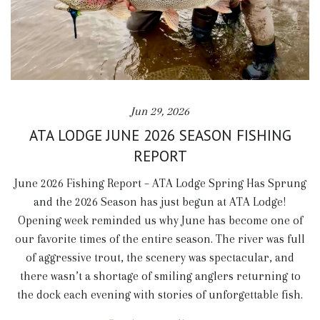
Jun 29, 2026
ATA LODGE JUNE 2026 SEASON FISHING
REPORT
June 2026 Fishing Report – ATA Lodge Spring Has Sprung
and the 2026 Season has just begun at ATA Lodge!
Opening week reminded us why June has become one of
our favorite times of the entire season. The river was full
of aggressive trout, the scenery was spectacular, and
there wasn’t a shortage of smiling anglers returning to
the dock each evening with stories of unforgettable fish.