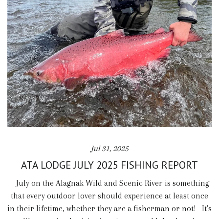
Jul 31, 2025
ATA LODGE JULY 2025 FISHING REPORT
July on the Alagnak Wild and Scenic River is something
that every outdoor lover should experience at least once
in their lifetime, whether they are a fisherman or not! It's