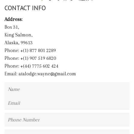
CONTACT INFO
Address:
Box 31,
King Salmon,
Alaska, 99613
Phone: +(1) 877 801 2289
Phone: +(1) 907 519 6820
Phone: +(44) 7775 602 424
Email:
atalodge.wayne@gmail.com
Name
Email
Phone
Number
Message