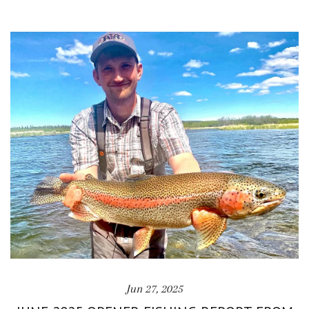
Jun 27, 2025