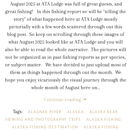
August 2025 at ATA Lodge was full of great guests, and
great fishing! In this fishing report we will be "telling the
story" of what happened here at ATA Lodge mostly
pictorially with a few words scattered through out this
blog post. So keep on scrolling through these images of
what August 2025 looked like at ATA Lodge and you will
also be able to read the whole narrative. The pictures will
not be organized as in past fishing reports as per species,
or subject matter. We have decided to just upload most of
them as things happened through out the month. We
hope you enjoy vicariously the visual journey through the
whole month of August here on...
Continue reading
Tags:
ALAGNAK RIVER
ALASKA
ALASKA BEAR
VIEWING AND PHOTOGRAPHY TRIPS
ALASKA FISHING
ALASKA FISHING DESTINATION
ALASKA FISHING