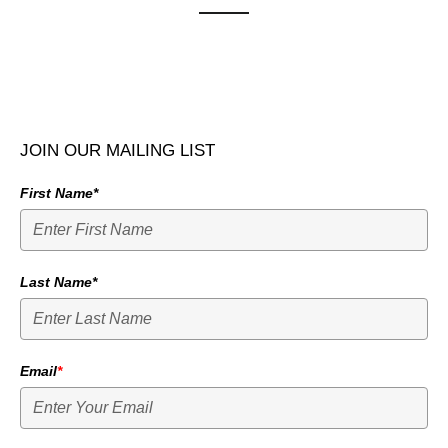
JOIN OUR MAILING LIST
First Name*
Last Name*
Email
*