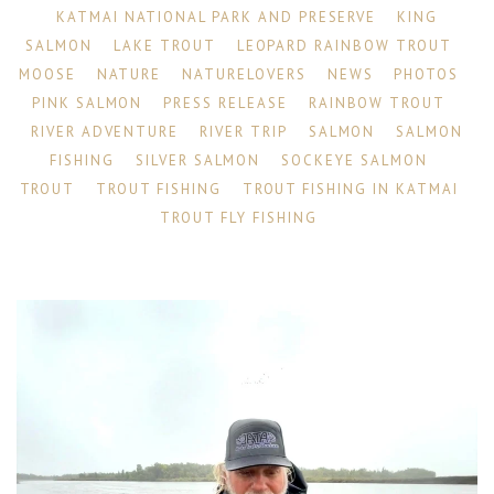
KATMAI NATIONAL PARK AND PRESERVE
KING
SALMON
LAKE TROUT
LEOPARD RAINBOW TROUT
MOOSE
NATURE
NATURELOVERS
NEWS
PHOTOS
PINK SALMON
PRESS RELEASE
RAINBOW TROUT
RIVER ADVENTURE
RIVER TRIP
SALMON
SALMON
FISHING
SILVER SALMON
SOCKEYE SALMON
TROUT
TROUT FISHING
TROUT FISHING IN KATMAI
TROUT FLY FISHING