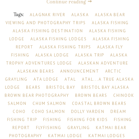
Continue reading
Tags:
ALAGNAK RIVER
ALASKA
ALASKA BEAR
VIEWING AND PHOTOGRAPHY TRIPS
ALASKA FISHING
ALASKA FISHING DESTINATION
ALASKA FISHING
LODGE
ALASKA FISHING LODGES
ALASKA FISHING
REPORT
ALASKA FISHING TRIPS
ALASKA FLY
FISHING
ALASKA LODGE
ALASKA TRIP
ALASKA
TROPHY ADVENTURES LODGE
ALASKAN ADVENTURE
ALASKAN BEARS
ANNOUNCEMENT
ARCTIC
GRAYLING
ATA LODGE
ATAL
ATAL...A TRUE ALASKA
LODGE
BEARS
BRISTOL BAY
BRISTOL BAY ALASKA
BROWN BEAR PHOTOGRAPHY
BROWN BEARS
CHINOOK
SALMON
CHUM SALMON
COASTAL BROWN BEARS
COHO
COHO SALMON
DOLLY VARDEN
DREAM
FISHING TRIP
FISHING
FISHING FOR KIDS
FISHING
REPORT
FLYFISHING
GRAYLING
KATMAI BEAR
PHOTOGRAPHY
KATMAI LODGE
KATMAI LODGES