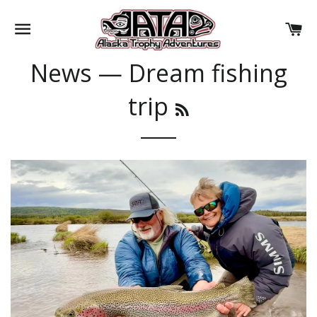
SITE NAVIGATION
CA
News
— Dream fishing
trip
RSS