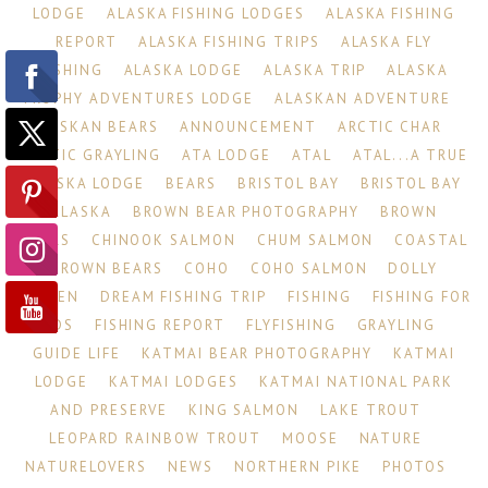
LODGE
ALASKA FISHING LODGES
ALASKA FISHING
REPORT
ALASKA FISHING TRIPS
ALASKA FLY
FISHING
ALASKA LODGE
ALASKA TRIP
ALASKA
TROPHY ADVENTURES LODGE
ALASKAN ADVENTURE
ALASKAN BEARS
ANNOUNCEMENT
ARCTIC CHAR
ARCTIC GRAYLING
ATA LODGE
ATAL
ATAL...A TRUE
ALASKA LODGE
BEARS
BRISTOL BAY
BRISTOL BAY
ALASKA
BROWN BEAR PHOTOGRAPHY
BROWN
BEARS
CHINOOK SALMON
CHUM SALMON
COASTAL
BROWN BEARS
COHO
COHO SALMON
DOLLY
VARDEN
DREAM FISHING TRIP
FISHING
FISHING FOR
KIDS
FISHING REPORT
FLYFISHING
GRAYLING
GUIDE LIFE
KATMAI BEAR PHOTOGRAPHY
KATMAI
LODGE
KATMAI LODGES
KATMAI NATIONAL PARK
AND PRESERVE
KING SALMON
LAKE TROUT
LEOPARD RAINBOW TROUT
MOOSE
NATURE
NATURELOVERS
NEWS
NORTHERN PIKE
PHOTOS