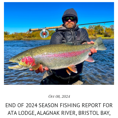
Oct 08, 2024
END OF 2024 SEASON FISHING REPORT FOR
ATA LODGE, ALAGNAK RIVER, BRISTOL BAY,