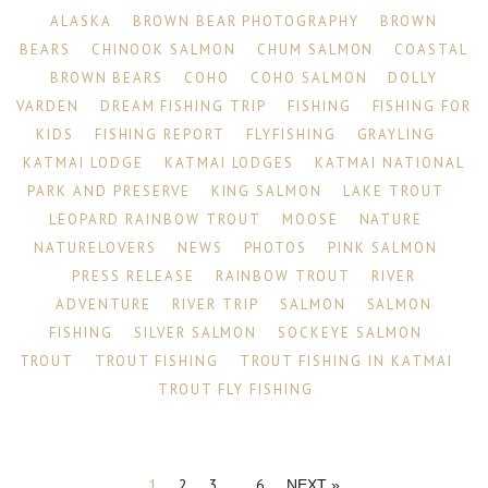
ALASKA
BROWN BEAR PHOTOGRAPHY
BROWN
BEARS
CHINOOK SALMON
CHUM SALMON
COASTAL
BROWN BEARS
COHO
COHO SALMON
DOLLY
VARDEN
DREAM FISHING TRIP
FISHING
FISHING FOR
KIDS
FISHING REPORT
FLYFISHING
GRAYLING
KATMAI LODGE
KATMAI LODGES
KATMAI NATIONAL
PARK AND PRESERVE
KING SALMON
LAKE TROUT
LEOPARD RAINBOW TROUT
MOOSE
NATURE
NATURELOVERS
NEWS
PHOTOS
PINK SALMON
PRESS RELEASE
RAINBOW TROUT
RIVER
ADVENTURE
RIVER TRIP
SALMON
SALMON
FISHING
SILVER SALMON
SOCKEYE SALMON
TROUT
TROUT FISHING
TROUT FISHING IN KATMAI
TROUT FLY FISHING
1
2
3
…
6
NEXT »