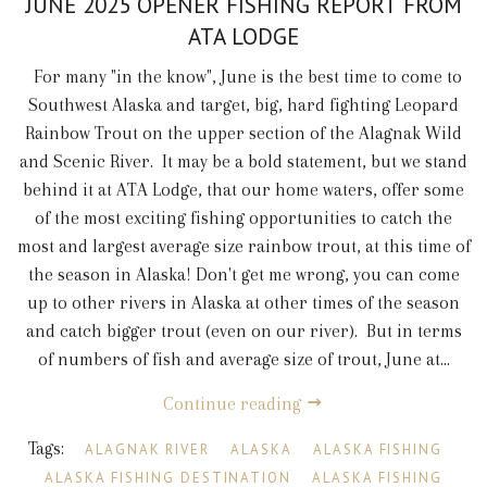
JUNE 2025 OPENER FISHING REPORT FROM
ATA LODGE
For many "in the know", June is the best time to come to
Southwest Alaska and target, big, hard fighting Leopard
Rainbow Trout on the upper section of the Alagnak Wild
and Scenic River. It may be a bold statement, but we stand
behind it at ATA Lodge, that our home waters, offer some
of the most exciting fishing opportunities to catch the
most and largest average size rainbow trout, at this time of
the season in Alaska! Don't get me wrong, you can come
up to other rivers in Alaska at other times of the season
and catch bigger trout (even on our river). But in terms
of numbers of fish and average size of trout, June at...
Continue reading
Tags:
ALAGNAK RIVER
ALASKA
ALASKA FISHING
ALASKA FISHING DESTINATION
ALASKA FISHING