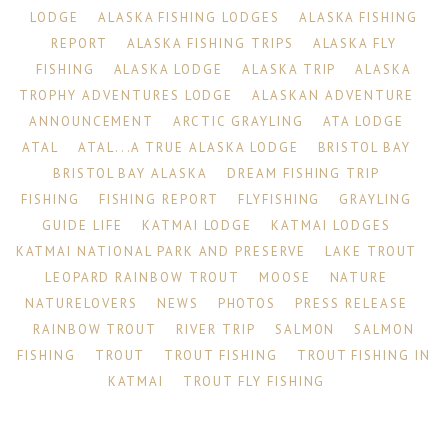
LODGE
ALASKA FISHING LODGES
ALASKA FISHING
REPORT
ALASKA FISHING TRIPS
ALASKA FLY
FISHING
ALASKA LODGE
ALASKA TRIP
ALASKA
TROPHY ADVENTURES LODGE
ALASKAN ADVENTURE
ANNOUNCEMENT
ARCTIC GRAYLING
ATA LODGE
ATAL
ATAL...A TRUE ALASKA LODGE
BRISTOL BAY
BRISTOL BAY ALASKA
DREAM FISHING TRIP
FISHING
FISHING REPORT
FLYFISHING
GRAYLING
GUIDE LIFE
KATMAI LODGE
KATMAI LODGES
KATMAI NATIONAL PARK AND PRESERVE
LAKE TROUT
LEOPARD RAINBOW TROUT
MOOSE
NATURE
NATURELOVERS
NEWS
PHOTOS
PRESS RELEASE
RAINBOW TROUT
RIVER TRIP
SALMON
SALMON
FISHING
TROUT
TROUT FISHING
TROUT FISHING IN
KATMAI
TROUT FLY FISHING