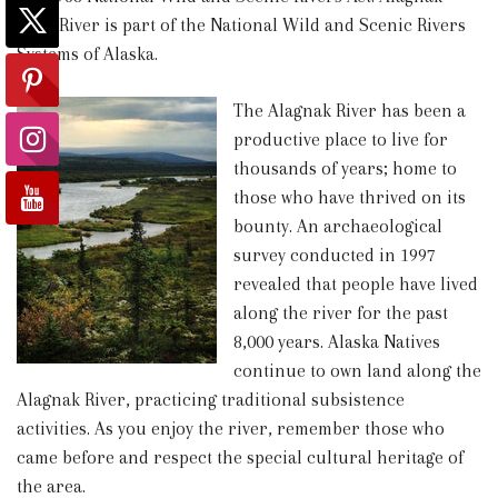
Wild River is part of the National Wild and Scenic Rivers
Systems of Alaska.
The Alagnak River has been a
productive place to live for
thousands of years; home to
those who have thrived on its
bounty. An archaeological
survey conducted in 1997
revealed that people have lived
along the river for the past
8,000 years. Alaska Natives
continue to own land along the
Alagnak River, practicing traditional subsistence
activities. As you enjoy the river, remember those who
came before and respect the special cultural heritage of
the area.