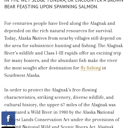
IN THE WET SEDGE TUNDRA, OR ENCOUNTER A BROWN
BEAR FEASTING UPON SPAWNING SALMON.
For centuries people have lived along the Alagnak and
depended on the rich natural resources for survival.
Today, Alaska Natives from nearby villages still depend on
the area for subsistence hunting and fishing. The Alagnak
River’s wildlife and Class I–III rapids offer an exciting trip
for many boaters, and the abundant fish make the river
the most sought after destination for
fly fishing
in
Southwest Alaska.
In order to protect the Alagnak’s free-flowing
characteristics, striking scenery, diverse wildlife, and
cultural history, the upper 67 miles of the Alagnak was
designated a Wild River in 1980 by the Alaska National
Interest Lands Conservation Act under the provisions of
the 1968 National Wild and Scenic Rivers Act. Alagnak