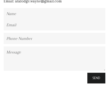
Email:
atalodge.wayne@gmail.com
Name
Email
Phone
Number
Message