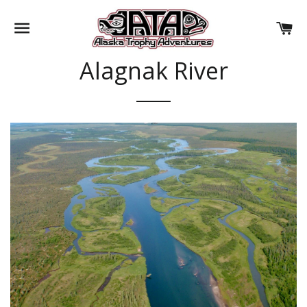
SITE NAVIGATION
CA
Alagnak River