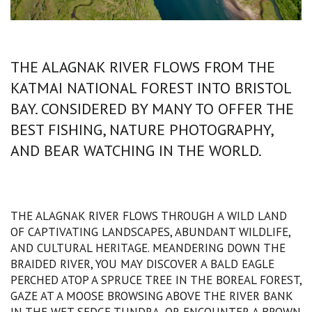
THE ALAGNAK RIVER FLOWS FROM THE
KATMAI NATIONAL FOREST INTO BRISTOL
BAY. CONSIDERED BY MANY TO OFFER THE
BEST FISHING, NATURE PHOTOGRAPHY,
AND BEAR WATCHING IN THE WORLD.
THE ALAGNAK RIVER FLOWS THROUGH A WILD LAND
OF CAPTIVATING LANDSCAPES, ABUNDANT WILDLIFE,
AND CULTURAL HERITAGE. MEANDERING DOWN THE
BRAIDED RIVER, YOU MAY DISCOVER A BALD EAGLE
PERCHED ATOP A SPRUCE TREE IN THE BOREAL FOREST,
GAZE AT A MOOSE BROWSING ABOVE THE RIVER BANK