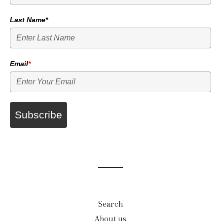
Last Name*
Email
*
Subscribe
Search
About us