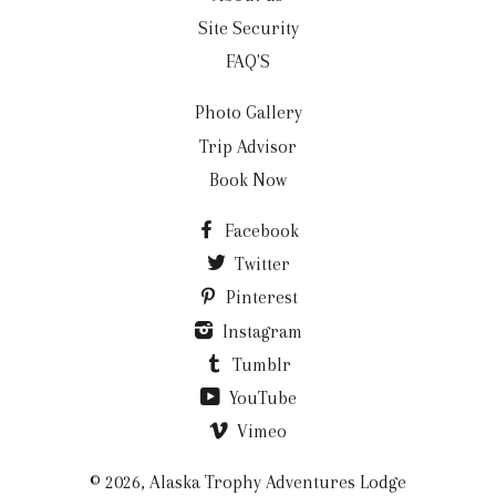
Site Security
FAQ'S
Photo Gallery
Trip Advisor
Book Now
Facebook
Twitter
Pinterest
Instagram
Tumblr
YouTube
Vimeo
© 2026,
Alaska Trophy Adventures Lodge