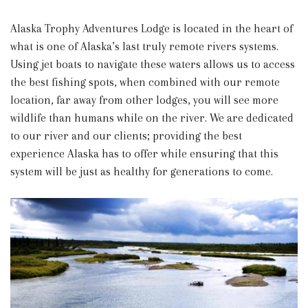
Alaska Trophy Adventures Lodge is located in the heart of
what is one of Alaska’s last truly remote rivers systems.
Using jet boats to navigate these waters allows us to access
the best fishing spots, when combined with our remote
location, far away from other lodges, you will see more
wildlife than humans while on the river. We are dedicated
to our river and our clients; providing the best
experience Alaska has to offer while ensuring that this
system will be just as healthy for generations to come.