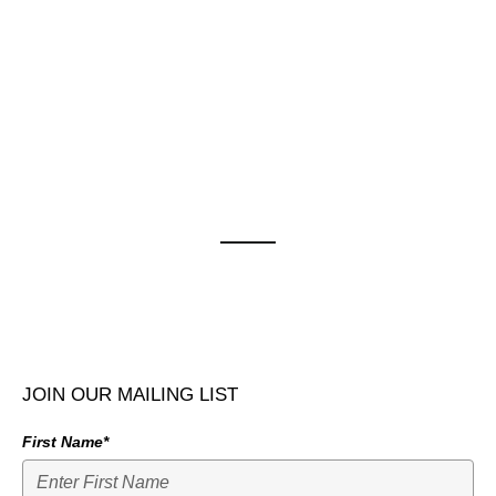
JOIN OUR MAILING LIST
First Name*