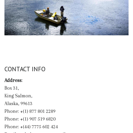
CONTACT INFO
Address:
Box 31,
King Salmon,
Alaska, 99613
Phone: +(1) 877 801 2289
Phone: +(1) 907 519 6820
Phone: +(44) 7775 602 424