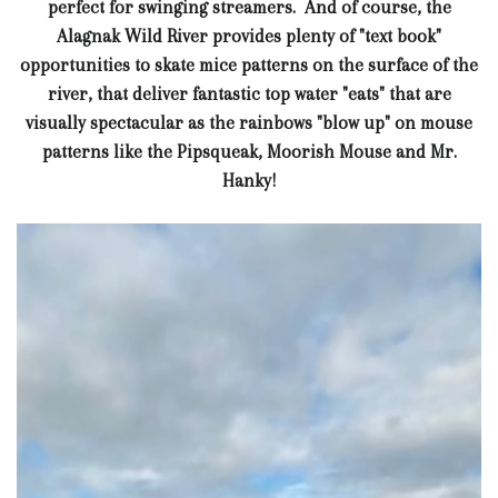
perfect for swinging streamers. And of course, the
Alagnak Wild River provides plenty of "text book"
opportunities to skate mice patterns on the surface of the
river, that deliver fantastic top water "eats" that are
visually spectacular as the rainbows "blow up" on mouse
patterns like the Pipsqueak, Moorish Mouse and Mr.
Hanky!