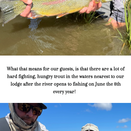
What that means for our guests, is that there are a lot of
hard fighting, hungry trout in the waters nearest to our
lodge after the river opens to fishing on June the 8th
every year!