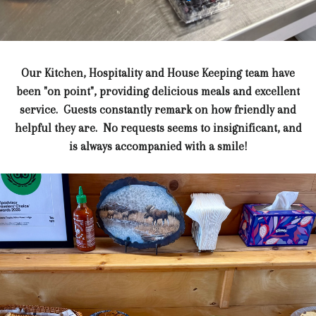
Our Kitchen, Hospitality and House Keeping team have
been "on point", providing delicious meals and excellent
service. Guests constantly remark on how friendly and
helpful they are. No requests seems to insignificant, and
is always accompanied with a smile!