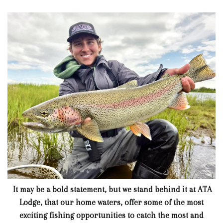
It may be a bold statement, but we stand behind it at ATA
Lodge, that our home waters, offer some of the most
exciting fishing opportunities to catch the most and