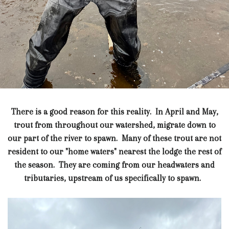
There is a good reason for this reality. In April and May,
trout from throughout our watershed, migrate down to
our part of the river to spawn. Many of these trout are not
resident to our "home waters" nearest the lodge the rest of
the season. They are coming from our headwaters and
tributaries, upstream of us specifically to spawn.