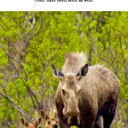
Otter have been seen as well!