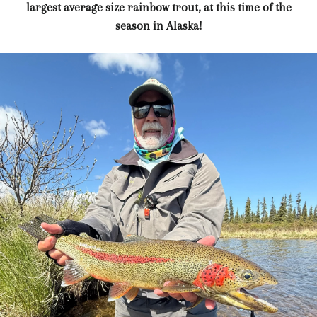
largest average size rainbow trout, at this time of the
season in Alaska!