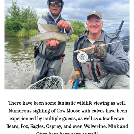
There have been some fantastic wildlife viewing as well.
Numerous sighting of Cow Moose with calves have been
experienced by multiple guests, as well as a few Brown
Bears, Fox, Eagles, Osprey, and even Wolverine, Mink and