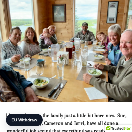
I have to brag on the family just a little bit here now. Sue,
Jacob, Ashley, Cameron and Terri, have all done a
wonderful job seeing that everything was ready for when