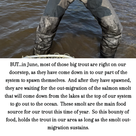
BUT...in June, most of those big trout are right on our
doorstep, as they have come down in to our part of the
system to spawn themselves. And after they have spawned,
they are waiting for the out-migration of the salmon smolt
that will come down from the lakes at the top of our system
to go out to the ocean. These smolt are the main food
source for our trout this time of year. So this bounty of
food, holds the trout in our area as long as the smolt out-
migration sustains.