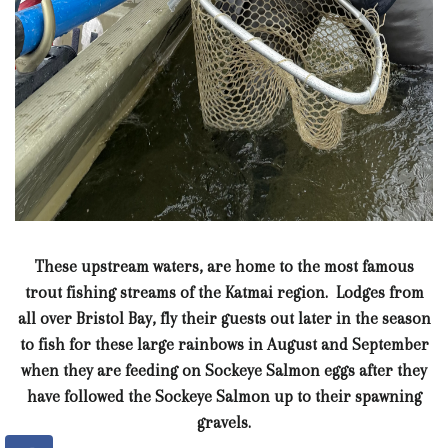
These upstream waters, are home to the most famous
trout fishing streams of the Katmai region. Lodges from
all over Bristol Bay, fly their guests out later in the season
to fish for these large rainbows in August and September
when they are feeding on Sockeye Salmon eggs after they
have followed the Sockeye Salmon up to their spawning
gravels.