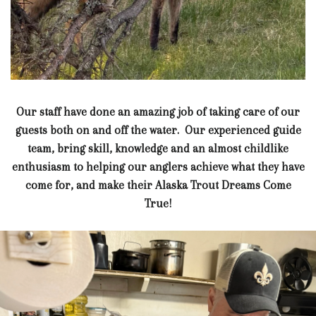
Our staff have done an amazing job of taking care of our
guests both on and off the water. Our experienced guide
team, bring skill, knowledge and an almost childlike
enthusiasm to helping our anglers achieve what they have
come for, and make their Alaska Trout Dreams Come
True!