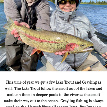
This time of year we get a few Lake Trout and Grayling as
well. The Lake Trout follow the smolt out of the lakes and
ambush them in deeper pools in the river as the smolt
make their way out to the ocean. Grayling fishing is always