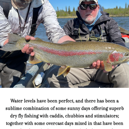
Water levels have been perfect, and there has been a
sublime combination of some sunny days offering superb
dry fly fishing with caddis, chubbies and stimulators;
together with some overcast days mixed in that have been