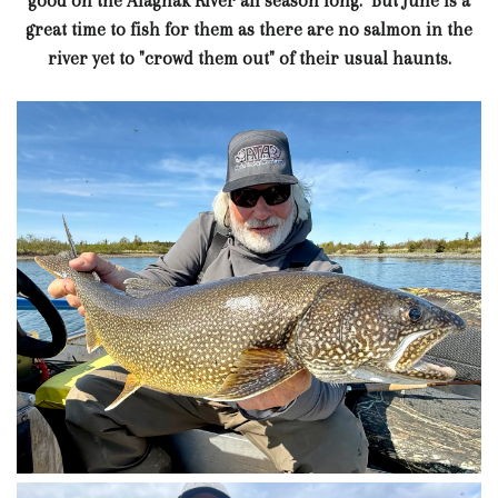
good on the Alagnak River all season long. But June is a
great time to fish for them as there are no salmon in the
river yet to "crowd them out" of their usual haunts.