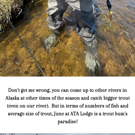
Don't get me wrong, you can come up to other rivers in
Alaska at other times of the season and catch bigger trout
(even on our river). But in terms of numbers of fish and
average size of trout, June at ATA Lodge is a trout bum's
paradise!