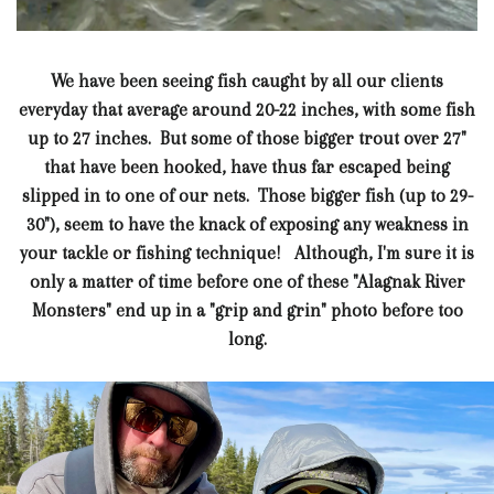
We have been seeing fish caught by all our clients
everyday that average around 20-22 inches, with some fish
up to 27 inches. But some of those bigger trout over 27"
that have been hooked, have thus far escaped being
slipped in to one of our nets. Those bigger fish (up to 29-
30"), seem to have the knack of exposing any weakness in
your tackle or fishing technique! Although, I'm sure it is
only a matter of time before one of these "Alagnak River
Monsters" end up in a "grip and grin" photo before too
long.