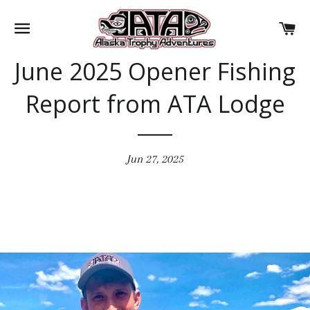
SITE NAVIGATION
CA
June 2025 Opener Fishing
Report from ATA Lodge
Jun 27, 2025