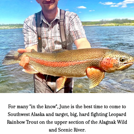
For many "in the know", June is the best time to come to
Southwest Alaska and target, big, hard fighting Leopard
Rainbow Trout on the upper section of the Alagnak Wild
and Scenic River.