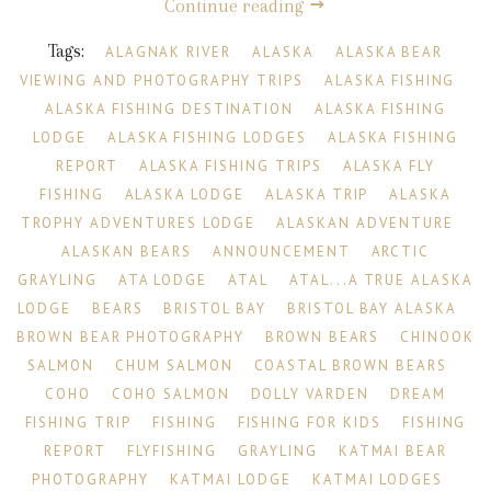
Continue reading
Tags:
ALAGNAK RIVER
ALASKA
ALASKA BEAR
VIEWING AND PHOTOGRAPHY TRIPS
ALASKA FISHING
ALASKA FISHING DESTINATION
ALASKA FISHING
LODGE
ALASKA FISHING LODGES
ALASKA FISHING
REPORT
ALASKA FISHING TRIPS
ALASKA FLY
FISHING
ALASKA LODGE
ALASKA TRIP
ALASKA
TROPHY ADVENTURES LODGE
ALASKAN ADVENTURE
ALASKAN BEARS
ANNOUNCEMENT
ARCTIC
GRAYLING
ATA LODGE
ATAL
ATAL...A TRUE ALASKA
LODGE
BEARS
BRISTOL BAY
BRISTOL BAY ALASKA
BROWN BEAR PHOTOGRAPHY
BROWN BEARS
CHINOOK
SALMON
CHUM SALMON
COASTAL BROWN BEARS
COHO
COHO SALMON
DOLLY VARDEN
DREAM
FISHING TRIP
FISHING
FISHING FOR KIDS
FISHING
REPORT
FLYFISHING
GRAYLING
KATMAI BEAR
PHOTOGRAPHY
KATMAI LODGE
KATMAI LODGES