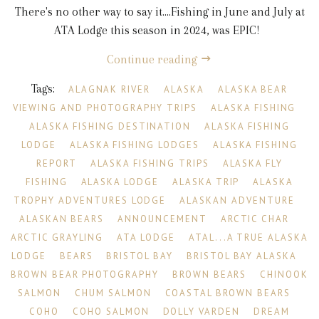
There's no other way to say it....Fishing in June and July at
ATA Lodge this season in 2024, was EPIC!
Continue reading
Tags:
ALAGNAK RIVER
ALASKA
ALASKA BEAR
VIEWING AND PHOTOGRAPHY TRIPS
ALASKA FISHING
ALASKA FISHING DESTINATION
ALASKA FISHING
LODGE
ALASKA FISHING LODGES
ALASKA FISHING
REPORT
ALASKA FISHING TRIPS
ALASKA FLY
FISHING
ALASKA LODGE
ALASKA TRIP
ALASKA
TROPHY ADVENTURES LODGE
ALASKAN ADVENTURE
ALASKAN BEARS
ANNOUNCEMENT
ARCTIC CHAR
ARCTIC GRAYLING
ATA LODGE
ATAL...A TRUE ALASKA
LODGE
BEARS
BRISTOL BAY
BRISTOL BAY ALASKA
BROWN BEAR PHOTOGRAPHY
BROWN BEARS
CHINOOK
SALMON
CHUM SALMON
COASTAL BROWN BEARS
COHO
COHO SALMON
DOLLY VARDEN
DREAM