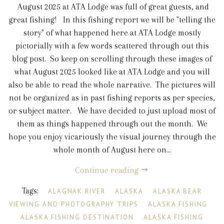
August 2025 at ATA Lodge was full of great guests, and
great fishing! In this fishing report we will be "telling the
story" of what happened here at ATA Lodge mostly
pictorially with a few words scattered through out this
blog post. So keep on scrolling through these images of
what August 2025 looked like at ATA Lodge and you will
also be able to read the whole narrative. The pictures will
not be organized as in past fishing reports as per species,
or subject matter. We have decided to just upload most of
them as things happened through out the month. We
hope you enjoy vicariously the visual journey through the
whole month of August here on...
Continue reading
Tags:
ALAGNAK RIVER
ALASKA
ALASKA BEAR
VIEWING AND PHOTOGRAPHY TRIPS
ALASKA FISHING
ALASKA FISHING DESTINATION
ALASKA FISHING