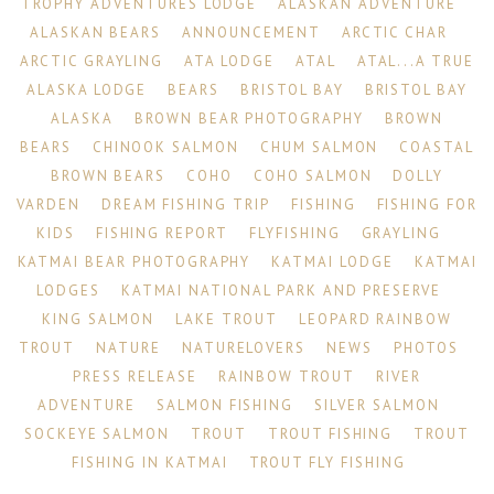
TROPHY ADVENTURES LODGE
ALASKAN ADVENTURE
ALASKAN BEARS
ANNOUNCEMENT
ARCTIC CHAR
ARCTIC GRAYLING
ATA LODGE
ATAL
ATAL...A TRUE
ALASKA LODGE
BEARS
BRISTOL BAY
BRISTOL BAY
ALASKA
BROWN BEAR PHOTOGRAPHY
BROWN
BEARS
CHINOOK SALMON
CHUM SALMON
COASTAL
BROWN BEARS
COHO
COHO SALMON
DOLLY
VARDEN
DREAM FISHING TRIP
FISHING
FISHING FOR
KIDS
FISHING REPORT
FLYFISHING
GRAYLING
KATMAI BEAR PHOTOGRAPHY
KATMAI LODGE
KATMAI
LODGES
KATMAI NATIONAL PARK AND PRESERVE
KING SALMON
LAKE TROUT
LEOPARD RAINBOW
TROUT
NATURE
NATURELOVERS
NEWS
PHOTOS
PRESS RELEASE
RAINBOW TROUT
RIVER
ADVENTURE
SALMON FISHING
SILVER SALMON
SOCKEYE SALMON
TROUT
TROUT FISHING
TROUT
FISHING IN KATMAI
TROUT FLY FISHING