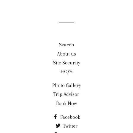
Search
About us
Site Security
FAQ'S
Photo Gallery
Trip Advisor
Book Now
Facebook
Twitter