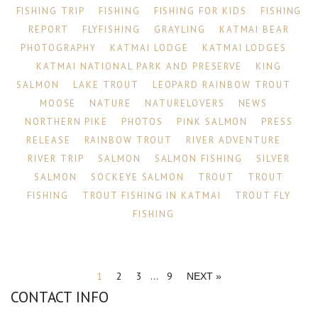
FISHING TRIP
FISHING
FISHING FOR KIDS
FISHING
REPORT
FLYFISHING
GRAYLING
KATMAI BEAR
PHOTOGRAPHY
KATMAI LODGE
KATMAI LODGES
KATMAI NATIONAL PARK AND PRESERVE
KING
SALMON
LAKE TROUT
LEOPARD RAINBOW TROUT
MOOSE
NATURE
NATURELOVERS
NEWS
NORTHERN PIKE
PHOTOS
PINK SALMON
PRESS
RELEASE
RAINBOW TROUT
RIVER ADVENTURE
RIVER TRIP
SALMON
SALMON FISHING
SILVER
SALMON
SOCKEYE SALMON
TROUT
TROUT
FISHING
TROUT FISHING IN KATMAI
TROUT FLY
FISHING
1
2
3
…
9
NEXT »
CONTACT INFO