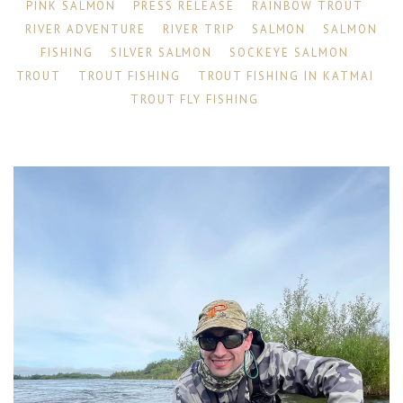
PINK SALMON
PRESS RELEASE
RAINBOW TROUT
RIVER ADVENTURE
RIVER TRIP
SALMON
SALMON
FISHING
SILVER SALMON
SOCKEYE SALMON
TROUT
TROUT FISHING
TROUT FISHING IN KATMAI
TROUT FLY FISHING