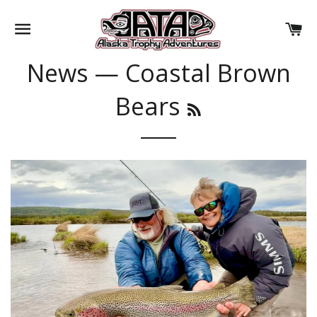
SITE NAVIGATION
CA
News
— Coastal Brown
Bears
RSS