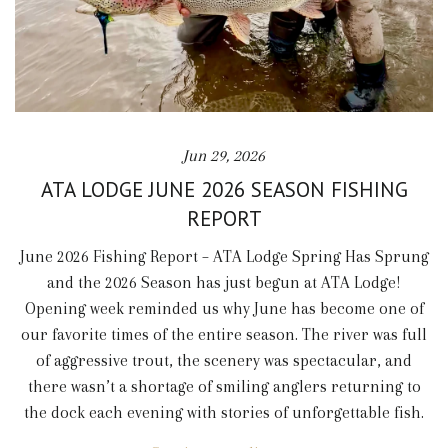
Jun 29, 2026
ATA LODGE JUNE 2026 SEASON FISHING
REPORT
June 2026 Fishing Report – ATA Lodge Spring Has Sprung
and the 2026 Season has just begun at ATA Lodge!
Opening week reminded us why June has become one of
our favorite times of the entire season. The river was full
of aggressive trout, the scenery was spectacular, and
there wasn’t a shortage of smiling anglers returning to
the dock each evening with stories of unforgettable fish.