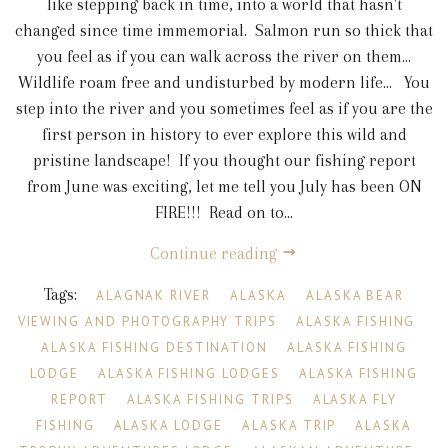
like stepping back in time, into a world that hasn't
changed since time immemorial. Salmon run so thick that
you feel as if you can walk across the river on them...
Wildlife roam free and undisturbed by modern life... You
step into the river and you sometimes feel as if you are the
first person in history to ever explore this wild and
pristine landscape! If you thought our fishing report
from June was exciting, let me tell you July has been ON
FIRE!!! Read on to...
Continue reading
Tags:
ALAGNAK RIVER
ALASKA
ALASKA BEAR
VIEWING AND PHOTOGRAPHY TRIPS
ALASKA FISHING
ALASKA FISHING DESTINATION
ALASKA FISHING
LODGE
ALASKA FISHING LODGES
ALASKA FISHING
REPORT
ALASKA FISHING TRIPS
ALASKA FLY
FISHING
ALASKA LODGE
ALASKA TRIP
ALASKA