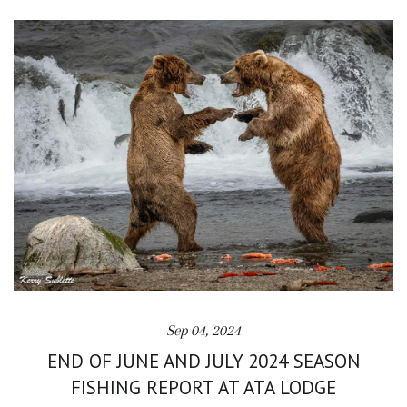
Sep 04, 2024
END OF JUNE AND JULY 2024 SEASON
FISHING REPORT AT ATA LODGE