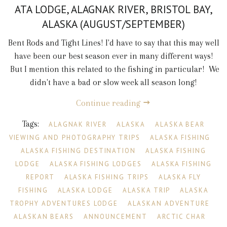
ATA LODGE, ALAGNAK RIVER, BRISTOL BAY,
ALASKA (AUGUST/SEPTEMBER)
Bent Rods and Tight Lines! I'd have to say that this may well
have been our best season ever in many different ways!
But I mention this related to the fishing in particular! We
didn't have a bad or slow week all season long!
Continue reading
Tags:
ALAGNAK RIVER
ALASKA
ALASKA BEAR
VIEWING AND PHOTOGRAPHY TRIPS
ALASKA FISHING
ALASKA FISHING DESTINATION
ALASKA FISHING
LODGE
ALASKA FISHING LODGES
ALASKA FISHING
REPORT
ALASKA FISHING TRIPS
ALASKA FLY
FISHING
ALASKA LODGE
ALASKA TRIP
ALASKA
TROPHY ADVENTURES LODGE
ALASKAN ADVENTURE
ALASKAN BEARS
ANNOUNCEMENT
ARCTIC CHAR