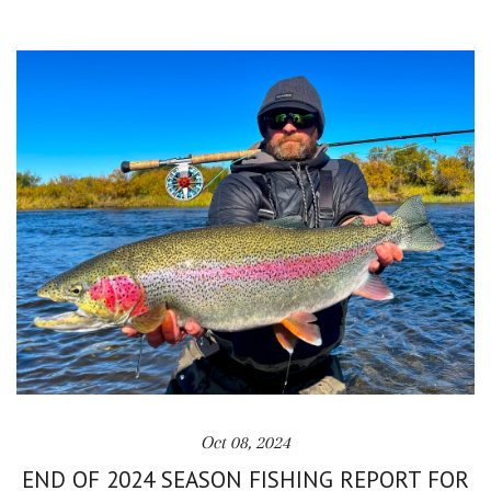
Oct 08, 2024
END OF 2024 SEASON FISHING REPORT FOR