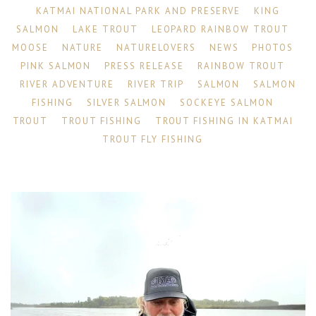
KATMAI NATIONAL PARK AND PRESERVE
KING
SALMON
LAKE TROUT
LEOPARD RAINBOW TROUT
MOOSE
NATURE
NATURELOVERS
NEWS
PHOTOS
PINK SALMON
PRESS RELEASE
RAINBOW TROUT
RIVER ADVENTURE
RIVER TRIP
SALMON
SALMON
FISHING
SILVER SALMON
SOCKEYE SALMON
TROUT
TROUT FISHING
TROUT FISHING IN KATMAI
TROUT FLY FISHING