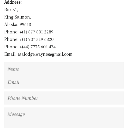
Address:
Box 31,
King Salmon,
Alaska, 99613
Phone: +(1) 877 801 2289
Phone: +(1) 907 519 6820
Phone: +(44) 7775 602 424
Email:
atalodge.wayne@gmail.com
Name
Email
Phone
Number
Message