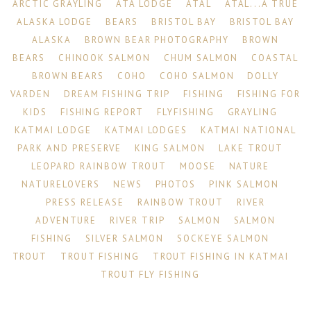
ARCTIC GRAYLING
ATA LODGE
ATAL
ATAL...A TRUE
ALASKA LODGE
BEARS
BRISTOL BAY
BRISTOL BAY
ALASKA
BROWN BEAR PHOTOGRAPHY
BROWN
BEARS
CHINOOK SALMON
CHUM SALMON
COASTAL
BROWN BEARS
COHO
COHO SALMON
DOLLY
VARDEN
DREAM FISHING TRIP
FISHING
FISHING FOR
KIDS
FISHING REPORT
FLYFISHING
GRAYLING
KATMAI LODGE
KATMAI LODGES
KATMAI NATIONAL
PARK AND PRESERVE
KING SALMON
LAKE TROUT
LEOPARD RAINBOW TROUT
MOOSE
NATURE
NATURELOVERS
NEWS
PHOTOS
PINK SALMON
PRESS RELEASE
RAINBOW TROUT
RIVER
ADVENTURE
RIVER TRIP
SALMON
SALMON
FISHING
SILVER SALMON
SOCKEYE SALMON
TROUT
TROUT FISHING
TROUT FISHING IN KATMAI
TROUT FLY FISHING