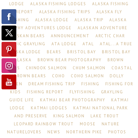
LODGE
ALASKA FISHING LODGES
ALASKA FISHING
REPORT
ALASKA FISHING TRIPS
ALASKA FLY
FISHING
ALASKA LODGE
ALASKA TRIP
ALASKA
TROPHY ADVENTURES LODGE
ALASKAN ADVENTURE
ALASKAN BEARS
ANNOUNCEMENT
ARCTIC CHAR
ARCTIC GRAYLING
ATA LODGE
ATAL
ATAL...A TRUE
ALASKA LODGE
BEARS
BRISTOL BAY
BRISTOL BAY
ALASKA
BROWN BEAR PHOTOGRAPHY
BROWN
BEARS
CHINOOK SALMON
CHUM SALMON
COASTAL
BROWN BEARS
COHO
COHO SALMON
DOLLY
VARDEN
DREAM FISHING TRIP
FISHING
FISHING FOR
KIDS
FISHING REPORT
FLYFISHING
GRAYLING
GUIDE LIFE
KATMAI BEAR PHOTOGRAPHY
KATMAI
LODGE
KATMAI LODGES
KATMAI NATIONAL PARK
AND PRESERVE
KING SALMON
LAKE TROUT
LEOPARD RAINBOW TROUT
MOOSE
NATURE
NATURELOVERS
NEWS
NORTHERN PIKE
PHOTOS