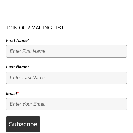
JOIN OUR MAILING LIST
First Name*
Last Name*
Email
*
Subscribe