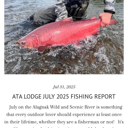
Jul 31, 2025
ATA LODGE JULY 2025 FISHING REPORT
July on the Alagnak Wild and Scenic River is something
that every outdoor lover should experience at least once
in their lifetime, whether they are a fisherman or not! It's