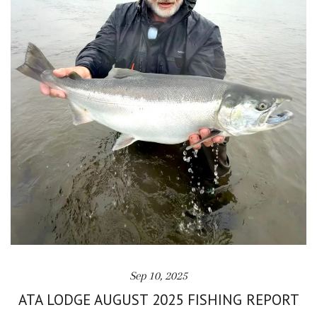
Sep 10, 2025
ATA LODGE AUGUST 2025 FISHING REPORT