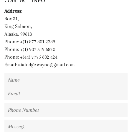
CONTACT INFO
Address:
Box 31,
King Salmon,
Alaska, 99613
Phone: +(1) 877 801 2289
Phone: +(1) 907 519 6820
Phone: +(44) 7775 602 424
Email:
atalodge.wayne@gmail.com
Name
Email
Phone
Number
Message