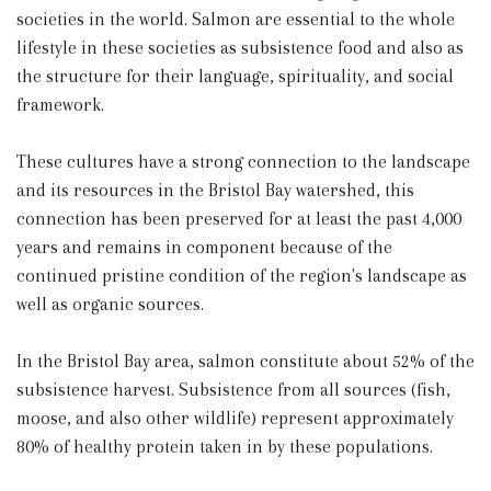
societies in the world. Salmon are essential to the whole
lifestyle in these societies as subsistence food and also as
the structure for their language, spirituality, and social
framework.
These cultures have a strong connection to the landscape
and its resources in the Bristol Bay watershed, this
connection has been preserved for at least the past 4,000
years and remains in component because of the
continued pristine condition of the region's landscape as
well as organic sources.
In the Bristol Bay area, salmon constitute about 52% of the
subsistence harvest. Subsistence from all sources (fish,
moose, and also other wildlife) represent approximately
80% of healthy protein taken in by these populations.