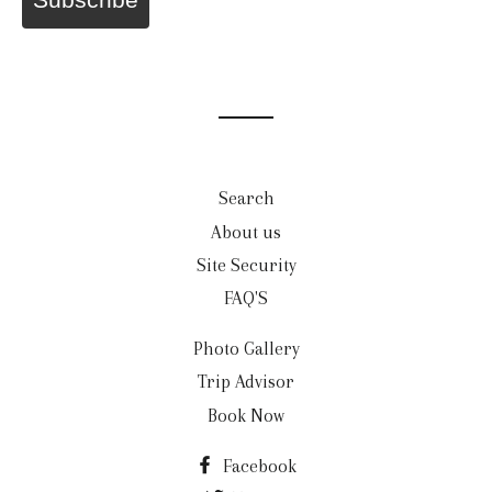
Search
About us
Site Security
FAQ'S
Photo Gallery
Trip Advisor
Book Now
Facebook