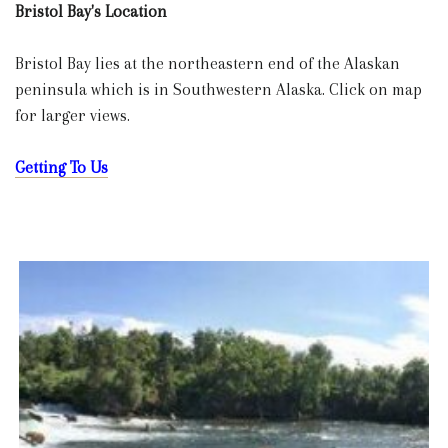
Bristol Bay's Location
Bristol Bay lies at the northeastern end of the Alaskan
peninsula which is in Southwestern Alaska. Click on map
for larger views.
Getting To Us