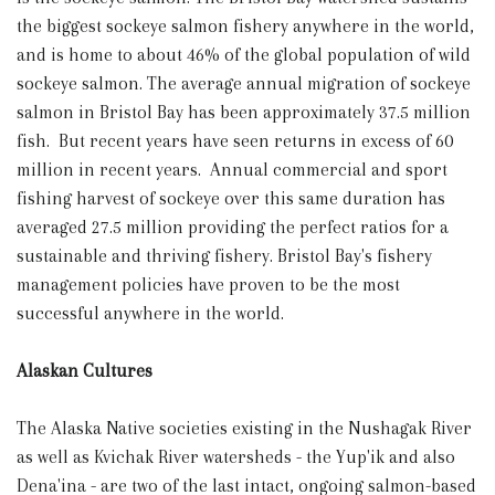
the biggest sockeye salmon fishery anywhere in the world,
and is home to about 46% of the global population of wild
sockeye salmon. The average annual migration of sockeye
salmon in Bristol Bay has been approximately 37.5 million
fish. But recent years have seen returns in excess of 60
million in recent years. Annual commercial and sport
fishing harvest of sockeye over this same duration has
averaged 27.5 million providing the perfect ratios for a
sustainable and thriving fishery. Bristol Bay's fishery
management policies have proven to be the most
successful anywhere in the world.
Alaskan Cultures
The Alaska Native societies existing in the Nushagak River
as well as Kvichak River watersheds - the Yup'ik and also
Dena'ina - are two of the last intact, ongoing salmon-based