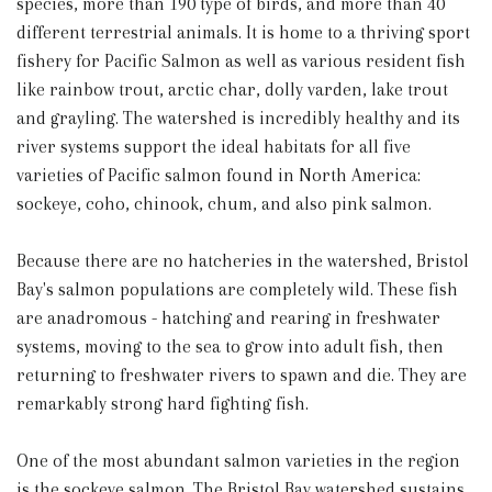
species, more than 190 type of birds, and more than 40
different terrestrial animals. It is home to a thriving sport
fishery for Pacific Salmon as well as various resident fish
like rainbow trout, arctic char, dolly varden, lake trout
and grayling. The watershed is incredibly healthy and its
river systems support the ideal habitats for all five
varieties of Pacific salmon found in North America:
sockeye, coho, chinook, chum, and also pink salmon.
Because there are no hatcheries in the watershed, Bristol
Bay's salmon populations are completely wild. These fish
are anadromous - hatching and rearing in freshwater
systems, moving to the sea to grow into adult fish, then
returning to freshwater rivers to spawn and die. They are
remarkably strong hard fighting fish.
One of the most abundant salmon varieties in the region
is the sockeye salmon. The Bristol Bay watershed sustains