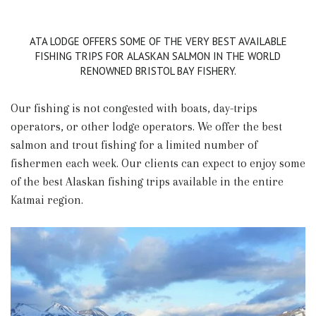
ATA LODGE OFFERS SOME OF THE VERY BEST AVAILABLE
FISHING TRIPS FOR ALASKAN SALMON IN THE WORLD
RENOWNED BRISTOL BAY FISHERY.
Our fishing is not congested with boats, day-trips
operators, or other lodge operators. We offer the best
salmon and trout fishing for a limited number of
fishermen each week. Our clients can expect to enjoy some
of the best Alaskan fishing trips available in the entire
Katmai region.