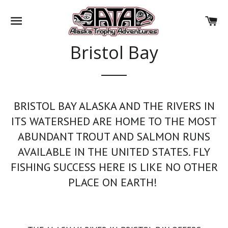
SITE NAVIGATION
CA
Bristol Bay
BRISTOL BAY ALASKA AND THE RIVERS IN
ITS WATERSHED ARE HOME TO THE MOST
ABUNDANT TROUT AND SALMON RUNS
AVAILABLE IN THE UNITED STATES. FLY
FISHING SUCCESS HERE IS LIKE NO OTHER
PLACE ON EARTH!