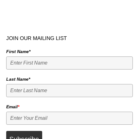
JOIN OUR MAILING LIST
First Name*
Last Name*
Email
*
Subscribe