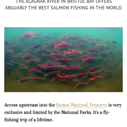
THE ALAGNAK RIVER IN BRISTOL BAY OFFERS
ARGUABLY THE BEST SALMON FISHING IN THE WORLD.
Access upstream into the
Katmai National Preserve
is very
exclusive and limited by the National Parks. It's a fly-
fishing trip of a lifetime.