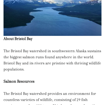
About Bristol Bay
The Bristol Bay watershed in southwestern Alaska sustains
the biggest salmon runs found anywhere in the world.
Bristol Bay and its rivers are pristine with thriving wildlife
populations.
Salmon Resources
The Bristol Bay watershed provides an environment for
countless varieties of wildlife, consisting of 29 fish