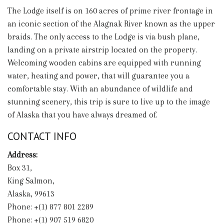
The Lodge itself is on 160 acres of prime river frontage in
an iconic section of the Alagnak River known as the upper
braids. The only access to the Lodge is via bush plane,
landing on a private airstrip located on the property.
Welcoming wooden cabins are equipped with running
water, heating and power, that will guarantee you a
comfortable stay. With an abundance of wildlife and
stunning scenery, this trip is sure to live up to the image
of Alaska that you have always dreamed of.
CONTACT INFO
Address:
Box 31,
King Salmon,
Alaska, 99613
Phone: +(1) 877 801 2289
Phone: +(1) 907 519 6820