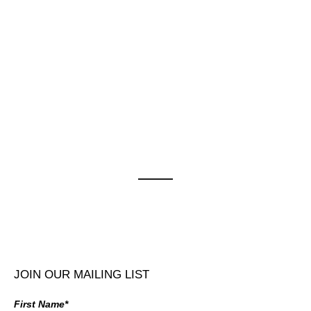
JOIN OUR MAILING LIST
First Name*