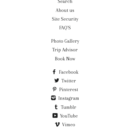
Search
About us
Site Security
FAQ'S
Photo Gallery
Trip Advisor
Book Now
Facebook
Twitter
Pinterest
Instagram
Tumblr
YouTube
Vimeo