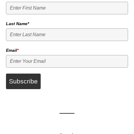
Last Name*
Email
*
Subscribe