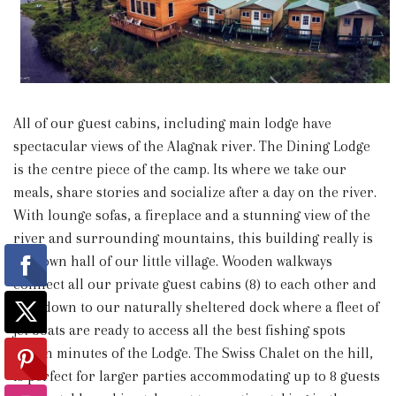
All of our guest cabins, including main lodge have
spectacular views of the Alagnak river. The Dining Lodge
is the centre piece of the camp. Its where we take our
meals, share stories and socialize after a day on the river.
With lounge sofas, a fireplace and a stunning view of the
river and surrounding mountains, this building really is
the town hall of our little village. Wooden walkways
connect all our private guest cabins (8) to each other and
lead down to our naturally sheltered dock where a fleet of
jet boats are ready to access all the best fishing spots
within minutes of the Lodge. The Swiss Chalet on the hill,
is perfect for larger parties accommodating up to 8 guests