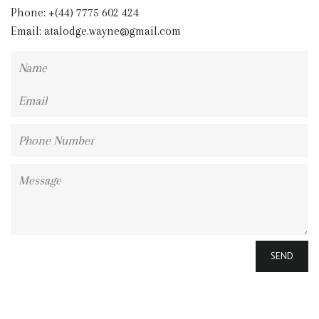
Phone: +(44) 7775 602 424
Email:
atalodge.wayne@gmail.com
Name
Email
Phone
Number
Message