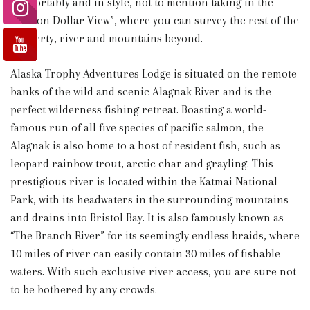
comfortably and in style, not to mention taking in the
“Million Dollar View”, where you can survey the rest of the
property, river and mountains beyond.
Alaska Trophy Adventures Lodge is situated on the remote
banks of the wild and scenic Alagnak River and is the
perfect wilderness fishing retreat. Boasting a world-
famous run of all five species of pacific salmon, the
Alagnak is also home to a host of resident fish, such as
leopard rainbow trout, arctic char and grayling. This
prestigious river is located within the Katmai National
Park, with its headwaters in the surrounding mountains
and drains into Bristol Bay. It is also famously known as
“The Branch River” for its seemingly endless braids, where
10 miles of river can easily contain 30 miles of fishable
waters. With such exclusive river access, you are sure not
to be bothered by any crowds.