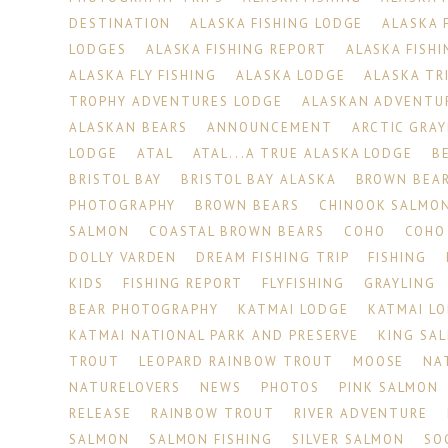
DESTINATION
ALASKA FISHING LODGE
ALASKA 
LODGES
ALASKA FISHING REPORT
ALASKA FISHI
ALASKA FLY FISHING
ALASKA LODGE
ALASKA TR
TROPHY ADVENTURES LODGE
ALASKAN ADVENTU
ALASKAN BEARS
ANNOUNCEMENT
ARCTIC GRAY
LODGE
ATAL
ATAL...A TRUE ALASKA LODGE
B
BRISTOL BAY
BRISTOL BAY ALASKA
BROWN BEA
PHOTOGRAPHY
BROWN BEARS
CHINOOK SALMO
SALMON
COASTAL BROWN BEARS
COHO
COHO
DOLLY VARDEN
DREAM FISHING TRIP
FISHING
KIDS
FISHING REPORT
FLYFISHING
GRAYLING
BEAR PHOTOGRAPHY
KATMAI LODGE
KATMAI L
KATMAI NATIONAL PARK AND PRESERVE
KING SA
TROUT
LEOPARD RAINBOW TROUT
MOOSE
NA
NATURELOVERS
NEWS
PHOTOS
PINK SALMON
RELEASE
RAINBOW TROUT
RIVER ADVENTURE
SALMON
SALMON FISHING
SILVER SALMON
SO