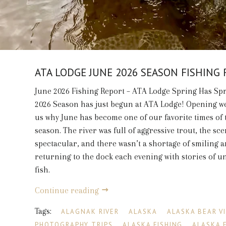
ATA LODGE JUNE 2026 SEASON FISHING
June 2026 Fishing Report – ATA Lodge Spring Has Sp
2026 Season has just begun at ATA Lodge! Opening 
us why June has become one of our favorite times of 
season. The river was full of aggressive trout, the sc
spectacular, and there wasn’t a shortage of smiling 
returning to the dock each evening with stories of u
fish.
Continue reading
Tags:
ALAGNAK RIVER
ALASKA
ALASKA BEAR V
PHOTOGRAPHY TRIPS
ALASKA FISHING
ALASKA 