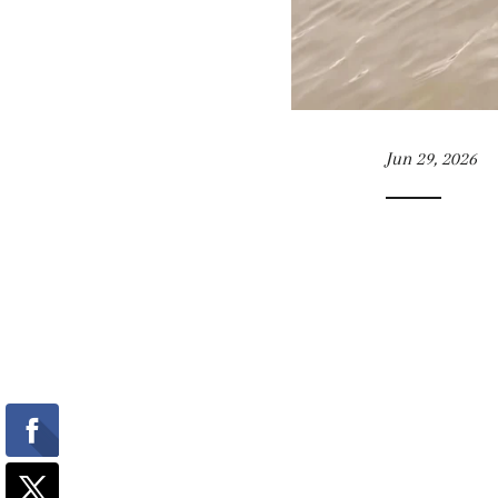
Jun 29, 2026