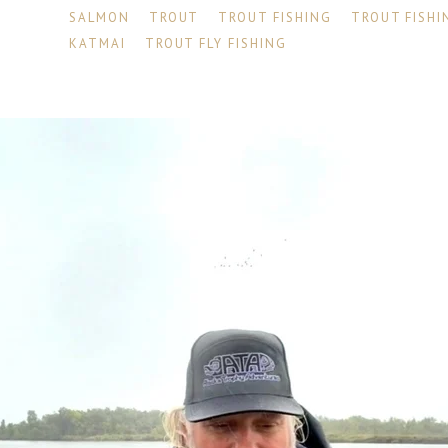
SALMON
TROUT
TROUT FISHING
TROUT FISHI
KATMAI
TROUT FLY FISHING