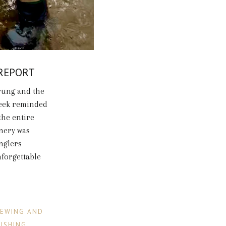
 REPORT
rung and the
week reminded
the entire
enery was
anglers
nforgettable
IEWING AND
FISHING