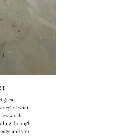
RT
d great
story" of what
a few words
olling through
 Lodge and you