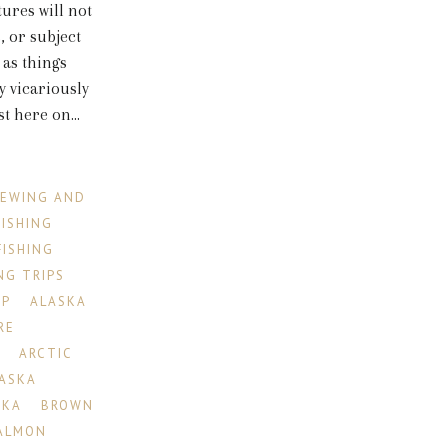
tures will not
, or subject
 as things
 vicariously
 here on...
IEWING AND
FISHING
FISHING
NG TRIPS
IP
ALASKA
RE
R
ARCTIC
LASKA
SKA
BROWN
ALMON