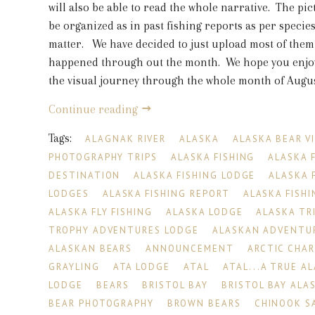
will also be able to read the whole narrative. The pic
be organized as in past fishing reports as per species
matter. We have decided to just upload most of them
happened through out the month. We hope you enjoy
the visual journey through the whole month of August
Continue reading
Tags:
ALAGNAK RIVER
ALASKA
ALASKA BEAR V
PHOTOGRAPHY TRIPS
ALASKA FISHING
ALASKA 
DESTINATION
ALASKA FISHING LODGE
ALASKA 
LODGES
ALASKA FISHING REPORT
ALASKA FISHI
ALASKA FLY FISHING
ALASKA LODGE
ALASKA TR
TROPHY ADVENTURES LODGE
ALASKAN ADVENTU
ALASKAN BEARS
ANNOUNCEMENT
ARCTIC CHA
GRAYLING
ATA LODGE
ATAL
ATAL...A TRUE A
LODGE
BEARS
BRISTOL BAY
BRISTOL BAY ALA
BEAR PHOTOGRAPHY
BROWN BEARS
CHINOOK S