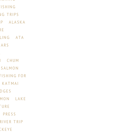
FISHING
NG TRIPS
IP
ALASKA
RE
LING
ATA
EARS
R
N
CHUM
 SALMON
FISHING FOR
KATMAI
ODGES
LMON
LAKE
TURE
PRESS
RIVER TRIP
CKEYE