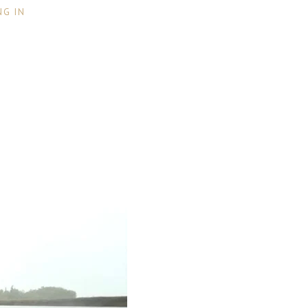
NG IN