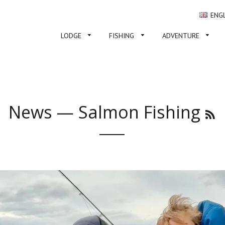
ENG
LODGE
FISHING
ADVENTURE
News
— Salmon Fishing
R