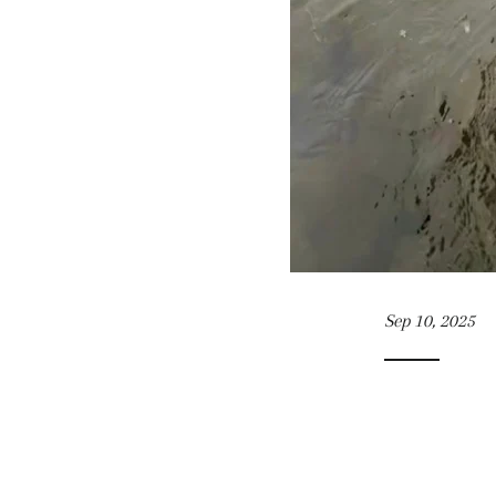
Sep 10, 2025