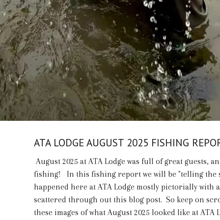
ATA LODGE AUGUST 2025 FISHING REPO
August 2025 at ATA Lodge was full of great guests, an
fishing! In this fishing report we will be "telling the 
happened here at ATA Lodge mostly pictorially with 
scattered through out this blog post. So keep on scr
these images of what August 2025 looked like at ATA