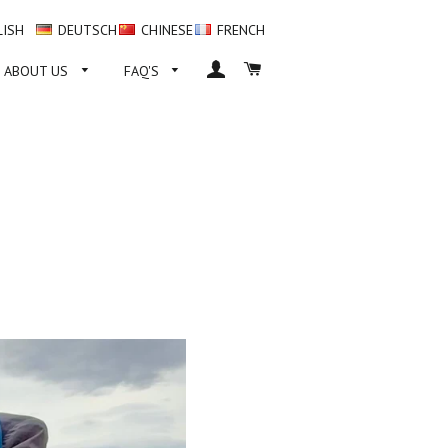
LISH
DEUTSCH
CHINESE
FRENCH
LOG IN
CART
ABOUT US
FAQ'S
SS