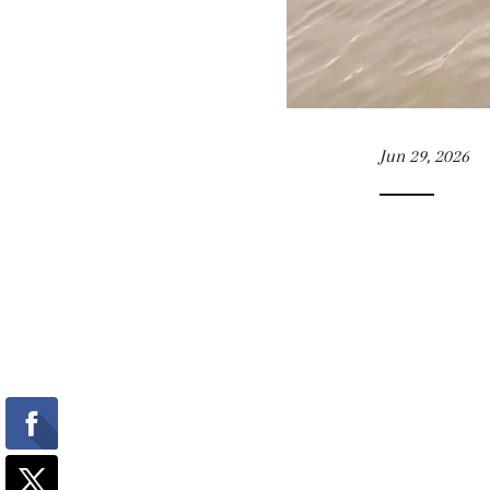
Jun 29, 2026