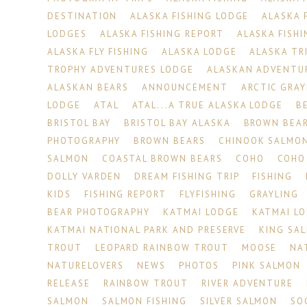
DESTINATION
ALASKA FISHING LODGE
ALASKA 
LODGES
ALASKA FISHING REPORT
ALASKA FISHI
ALASKA FLY FISHING
ALASKA LODGE
ALASKA TR
TROPHY ADVENTURES LODGE
ALASKAN ADVENTU
ALASKAN BEARS
ANNOUNCEMENT
ARCTIC GRAY
LODGE
ATAL
ATAL...A TRUE ALASKA LODGE
B
BRISTOL BAY
BRISTOL BAY ALASKA
BROWN BEA
PHOTOGRAPHY
BROWN BEARS
CHINOOK SALMO
SALMON
COASTAL BROWN BEARS
COHO
COHO
DOLLY VARDEN
DREAM FISHING TRIP
FISHING
KIDS
FISHING REPORT
FLYFISHING
GRAYLING
BEAR PHOTOGRAPHY
KATMAI LODGE
KATMAI L
KATMAI NATIONAL PARK AND PRESERVE
KING SA
TROUT
LEOPARD RAINBOW TROUT
MOOSE
NA
NATURELOVERS
NEWS
PHOTOS
PINK SALMON
RELEASE
RAINBOW TROUT
RIVER ADVENTURE
SALMON
SALMON FISHING
SILVER SALMON
SO