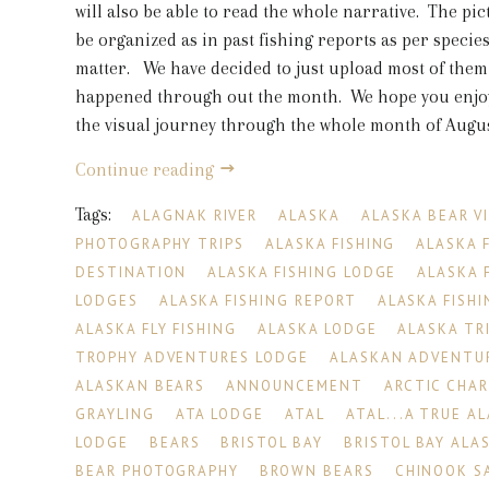
will also be able to read the whole narrative. The pic
be organized as in past fishing reports as per species
matter. We have decided to just upload most of them
happened through out the month. We hope you enjoy
the visual journey through the whole month of August
Continue reading
Tags:
ALAGNAK RIVER
ALASKA
ALASKA BEAR V
PHOTOGRAPHY TRIPS
ALASKA FISHING
ALASKA 
DESTINATION
ALASKA FISHING LODGE
ALASKA 
LODGES
ALASKA FISHING REPORT
ALASKA FISHI
ALASKA FLY FISHING
ALASKA LODGE
ALASKA TR
TROPHY ADVENTURES LODGE
ALASKAN ADVENTU
ALASKAN BEARS
ANNOUNCEMENT
ARCTIC CHA
GRAYLING
ATA LODGE
ATAL
ATAL...A TRUE A
LODGE
BEARS
BRISTOL BAY
BRISTOL BAY ALA
BEAR PHOTOGRAPHY
BROWN BEARS
CHINOOK S