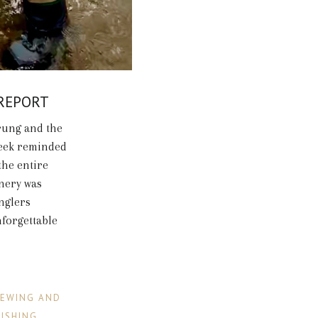
 REPORT
rung and the
week reminded
the entire
enery was
anglers
nforgettable
IEWING AND
FISHING