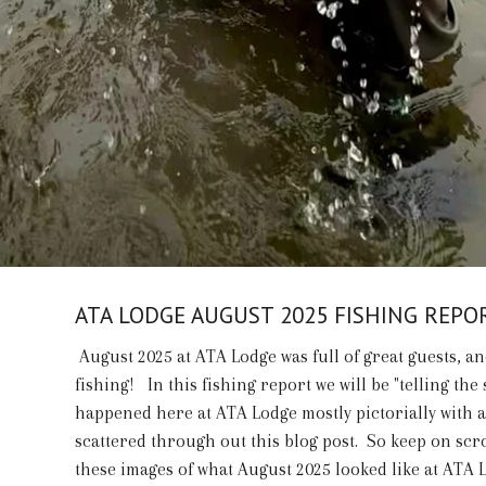
ATA LODGE AUGUST 2025 FISHING REPO
August 2025 at ATA Lodge was full of great guests, an
fishing! In this fishing report we will be "telling the 
happened here at ATA Lodge mostly pictorially with 
scattered through out this blog post. So keep on scr
these images of what August 2025 looked like at ATA