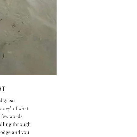
RT
d great
story" of what
a few words
olling through
 Lodge and you