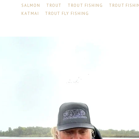
SALMON
TROUT
TROUT FISHING
TROUT FISHI
KATMAI
TROUT FLY FISHING