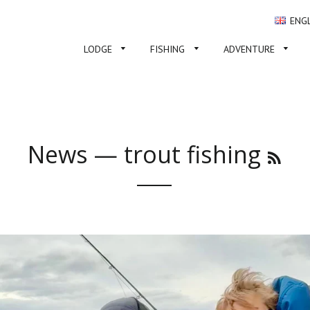
ENG
LODGE
FISHING
ADVENTURE
News
— trout fishing
RSS