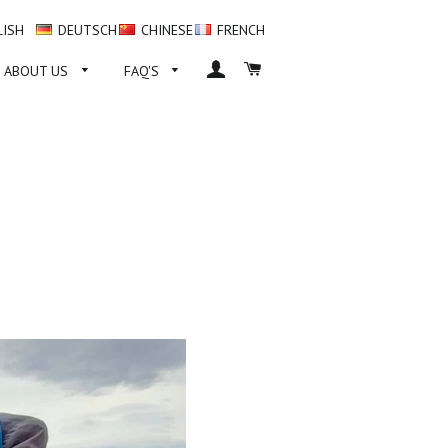
LISH
DEUTSCH
CHINESE
FRENCH
LOG IN
CART
ABOUT US
FAQ'S