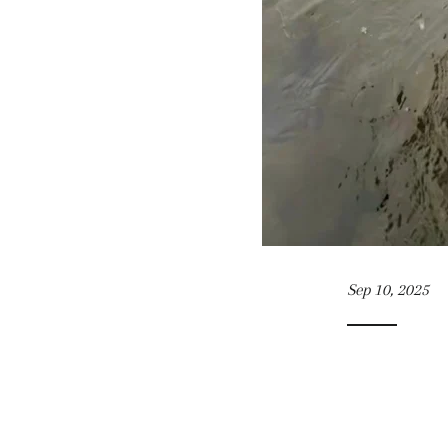
Sep 10, 2025