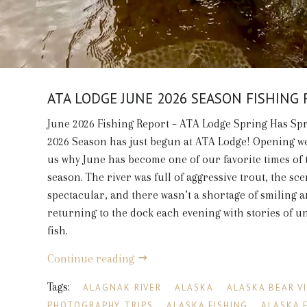
ATA LODGE JUNE 2026 SEASON FISHING
June 2026 Fishing Report – ATA Lodge Spring Has Sp
2026 Season has just begun at ATA Lodge! Opening 
us why June has become one of our favorite times of 
season. The river was full of aggressive trout, the sc
spectacular, and there wasn’t a shortage of smiling 
returning to the dock each evening with stories of u
fish.
Continue reading
Tags:
ALAGNAK RIVER
ALASKA
ALASKA BEAR V
PHOTOGRAPHY TRIPS
ALASKA FISHING
ALASKA 