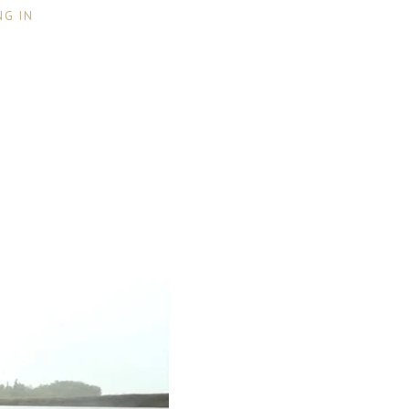
NG IN