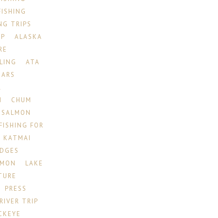
FISHING
NG TRIPS
IP
ALASKA
RE
LING
ATA
EARS
R
N
CHUM
 SALMON
FISHING FOR
KATMAI
ODGES
LMON
LAKE
TURE
PRESS
RIVER TRIP
CKEYE