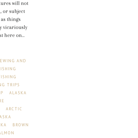
tures will not
, or subject
 as things
 vicariously
 here on...
IEWING AND
FISHING
FISHING
NG TRIPS
IP
ALASKA
RE
R
ARCTIC
LASKA
SKA
BROWN
ALMON