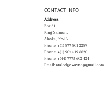
CONTACT INFO
Address:
Box 31,
King Salmon,
Alaska, 99613
Phone: +(1) 877 801 2289
Phone: +(1) 907 519 6820
Phone: +(44) 7775 602 424
Email:
atalodge.wayne@gmail.com