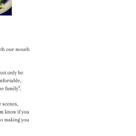
with our mouth
not only be
mfortable,
he family”.
 scenes,
em know if you
 to making you