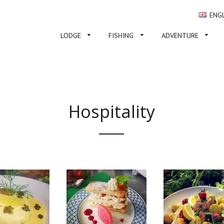
ENG
LODGE
FISHING
ADVENTURE
Hospitality