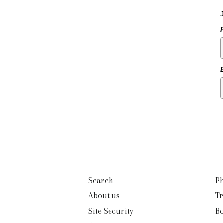
Search
Ph
About us
Tr
Site Security
B