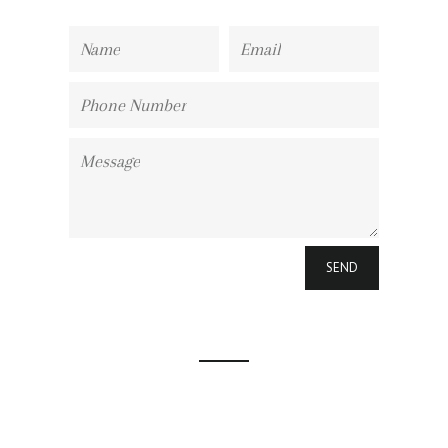
Name
Email
Phone
Number
Message