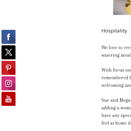
Hospitality
We love to cre
watering meal
With focus on 
remembered fo
welcoming and 
Sue and Megan
adding a woman
have any spec
feel at home d