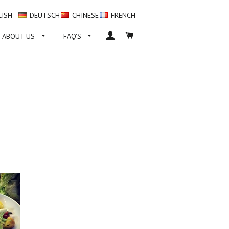
LISH
DEUTSCH
CHINESE
FRENCH
LOG IN
CART
ABOUT US
FAQ'S