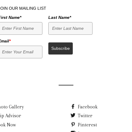
JOIN OUR MAILING LIST
First Name*
Last Name*
Email
*
Subscribe
oto Gallery
Facebook
ip Advisor
Twitter
ook Now
Pinterest