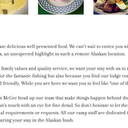
ate delicious well-presented food. We can’t wait to entice you 
s, an unexpected highlight in such a remote Alaskan location.
family values and quality service, we want your stay with us to 
r the fantastic fishing but also because you find our lodge co
friendly. While you are here we want you to feel like “one of t
 McGee head up our team that make things happen behind the
's touch with an eye for fine detail. So don't hesitate to let th
ial requirements or requests. All our camp staff are dedicated
uring your stay in the Alaskan bush.