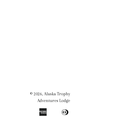
© 2026,
Alaska Trophy
Adventures Lodge
American
Diners
Apple
Bancontact