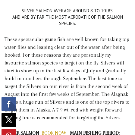
SILVER SALMON AVERAGE AROUND 8 TO 10LBS.
AND ARE BY FAR THE MOST ACROBATIC OF THE SALMON
SPECIES.
These spectacular game fish are well known for taking top
water flies and leaping clear out of the water after being
hooked. For these reasons they are personally my
favourite salmon species to target on the fly. Silvers will
start to show up in the last few days of July and gradually
build in numbers through September. The best time to
target the Silvers on our river is from the second week of
August into the first few weeks of September. The Alagnak
boasts a huge run of Silvers and is one of the top rivers to
target them in Alaska. A 7-9 wt. rod with weight forward
floating line is recommended for targeting the Silvers.
SILVER SALMON
BOOK NOW
MAIN FISHING PERIOD: