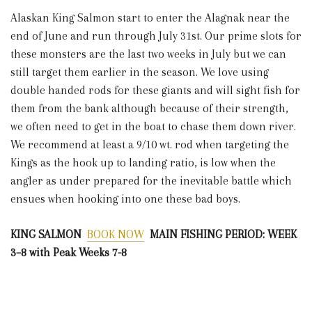
Alaskan King Salmon start to enter the Alagnak near the
end of June and run through July 31st. Our prime slots for
these monsters are the last two weeks in July but we can
still target them earlier in the season. We love using
double handed rods for these giants and will sight fish for
them from the bank although because of their strength,
we often need to get in the boat to chase them down river.
We recommend at least a 9/10 wt. rod when targeting the
Kings as the hook up to landing ratio, is low when the
angler as under prepared for the inevitable battle which
ensues when hooking into one these bad boys.
KING SALMON
BOOK NOW
MAIN FISHING PERIOD: WEEK
3–8 with Peak Weeks 7-8