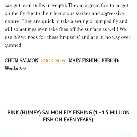
can get over 16 lbs in weight. They are great fun to target
on the fly due to their ferocious strikes and aggressive
nature. They are quick to take a swung or striped fly and
will sometimes even take flies off the surface as well! We
use 8/9 wt. rods for these bruisers’ and are in no way over
gunned.
CHUM SALMON
BOOK NOW
MAIN FISHING PERIOD:
Weeks 5-9
PINK (HUMPY) SALMON FLY FISHING (1 - 1.5 MILLION
FISH ON EVEN YEARS)