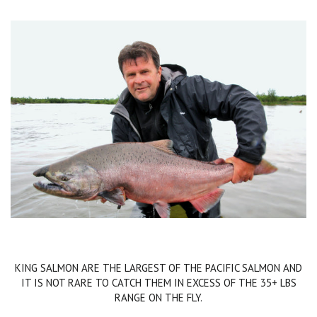
KING SALMON ARE THE LARGEST OF THE PACIFIC SALMON AND
IT IS NOT RARE TO CATCH THEM IN EXCESS OF THE 35+ LBS
RANGE ON THE FLY.