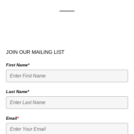
JOIN OUR MAILING LIST
First Name*
Last Name*
Email
*