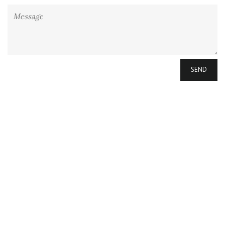
Message