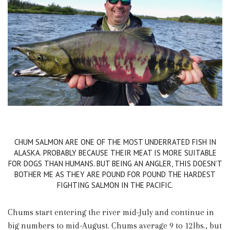
CHUM SALMON ARE ONE OF THE MOST UNDERRATED FISH IN
ALASKA. PROBABLY BECAUSE THEIR MEAT IS MORE SUITABLE
FOR DOGS THAN HUMANS. BUT BEING AN ANGLER, THIS DOESN’T
BOTHER ME AS THEY ARE POUND FOR POUND THE HARDEST
FIGHTING SALMON IN THE PACIFIC.
Chums start entering the river mid-July and continue in
big numbers to mid-August. Chums average 9 to 12lbs., but