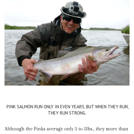
PINK SALMON RUN ONLY IN EVEN YEARS, BUT WHEN THEY RUN,
THEY RUN STRONG.
Although the Pinks average only 3 to 5lbs., they more than