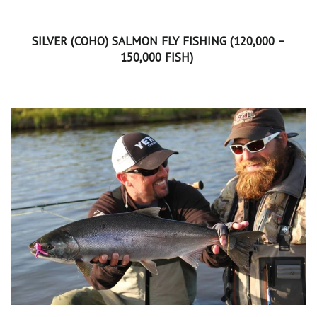
SILVER (COHO) SALMON FLY FISHING (120,000 –
150,000 FISH)