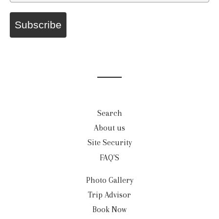
Subscribe
Search
About us
Site Security
FAQ'S
Photo Gallery
Trip Advisor
Book Now