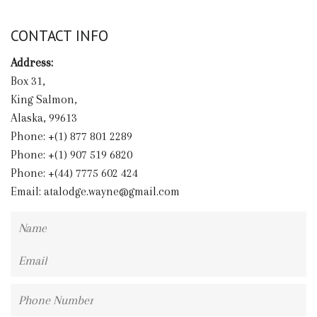
CONTACT INFO
Address:
Box 31,
King Salmon,
Alaska, 99613
Phone: +(1) 877 801 2289
Phone: +(1) 907 519 6820
Phone: +(44) 7775 602 424
Email:
atalodge.wayne@gmail.com
Name
Email
Phone
Number