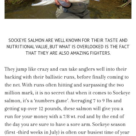
SOCKEYE SALMON ARE WELL KNOWN FOR THEIR TASTE AND
NUTRITIONAL VALUE, BUT WHAT IS OVERLOOKED IS THE FACT
THAT THEY ARE ALSO AMAZING FIGHTERS.
They jump like crazy and can take anglers well into their
backing with their ballistic runs, before finally coming to
the net. With runs often hitting and surpassing the two
million mark, it is no secret that when it comes to Sockeye
salmon, it’s a ‘numbers game’. Averaging 7 to 9 lbs and
getting up over 12 pounds, these salmon will give you a
run for your money with a 7/8 wt. rod and by the end of
the day you are sure to have a sore arm. Sockeye season
(first -third weeks in July) is often our busiest time of year