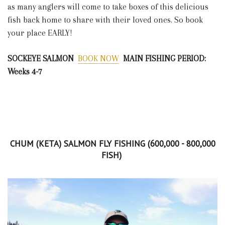
as many anglers will come to take boxes of this delicious
fish back home to share with their loved ones. So book
your place EARLY!
SOCKEYE SALMON
BOOK NOW
MAIN FISHING PERIOD:
Weeks 4-7
CHUM (KETA) SALMON FLY FISHING (600,000 - 800,000
FISH)