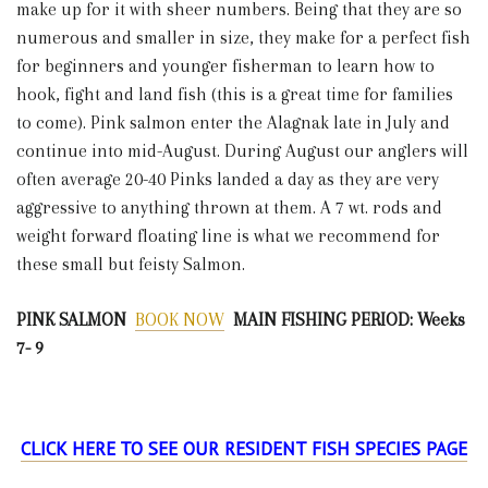
make up for it with sheer numbers. Being that they are so
numerous and smaller in size, they make for a perfect fish
for beginners and younger fisherman to learn how to
hook, fight and land fish (this is a great time for families
to come). Pink salmon enter the Alagnak late in July and
continue into mid-August. During August our anglers will
often average 20-40 Pinks landed a day as they are very
aggressive to anything thrown at them. A 7 wt. rods and
weight forward floating line is what we recommend for
these small but feisty Salmon.
PINK SALMON
BOOK NOW
MAIN FISHING PERIOD: Weeks
7- 9
CLICK HERE TO SEE OUR RESIDENT FISH SPECIES PAGE