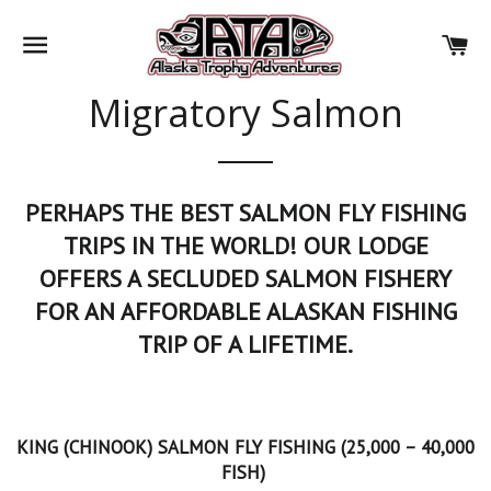
SITE NAVIGATION
CA
Migratory Salmon
PERHAPS THE BEST SALMON FLY FISHING
TRIPS IN THE WORLD! OUR LODGE
OFFERS A SECLUDED SALMON FISHERY
FOR AN AFFORDABLE ALASKAN FISHING
TRIP OF A LIFETIME.
KING (CHINOOK) SALMON FLY FISHING (25,000 – 40,000
FISH)