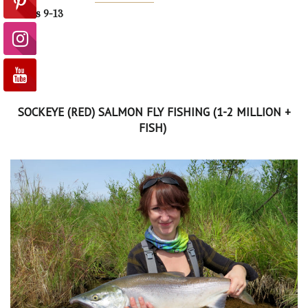
Weeks 9-13
SOCKEYE (RED) SALMON FLY FISHING (1-2 MILLION +
FISH)