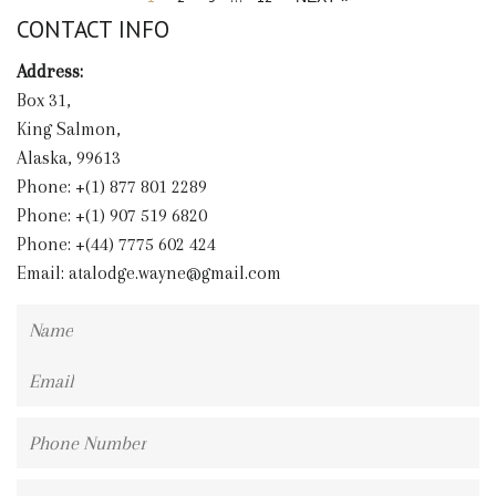
CONTACT INFO
Address:
Box 31,
King Salmon,
Alaska, 99613
Phone: +(1) 877 801 2289
Phone: +(1) 907 519 6820
Phone: +(44) 7775 602 424
Email:
atalodge.wayne@gmail.com
Name
Email
Phone
Number
Message