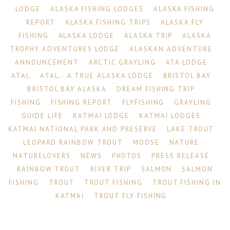
LODGE
ALASKA FISHING LODGES
ALASKA FISHING
REPORT
ALASKA FISHING TRIPS
ALASKA FLY
FISHING
ALASKA LODGE
ALASKA TRIP
ALASKA
TROPHY ADVENTURES LODGE
ALASKAN ADVENTURE
ANNOUNCEMENT
ARCTIC GRAYLING
ATA LODGE
ATAL
ATAL...A TRUE ALASKA LODGE
BRISTOL BAY
BRISTOL BAY ALASKA
DREAM FISHING TRIP
FISHING
FISHING REPORT
FLYFISHING
GRAYLING
GUIDE LIFE
KATMAI LODGE
KATMAI LODGES
KATMAI NATIONAL PARK AND PRESERVE
LAKE TROUT
LEOPARD RAINBOW TROUT
MOOSE
NATURE
NATURELOVERS
NEWS
PHOTOS
PRESS RELEASE
RAINBOW TROUT
RIVER TRIP
SALMON
SALMON
FISHING
TROUT
TROUT FISHING
TROUT FISHING IN
KATMAI
TROUT FLY FISHING