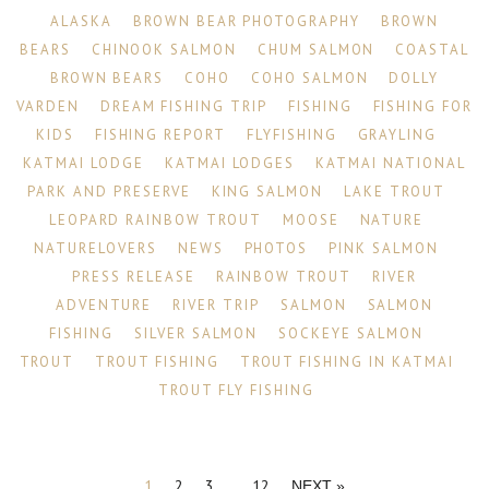
ALASKA
BROWN BEAR PHOTOGRAPHY
BROWN
BEARS
CHINOOK SALMON
CHUM SALMON
COASTAL
BROWN BEARS
COHO
COHO SALMON
DOLLY
VARDEN
DREAM FISHING TRIP
FISHING
FISHING FOR
KIDS
FISHING REPORT
FLYFISHING
GRAYLING
KATMAI LODGE
KATMAI LODGES
KATMAI NATIONAL
PARK AND PRESERVE
KING SALMON
LAKE TROUT
LEOPARD RAINBOW TROUT
MOOSE
NATURE
NATURELOVERS
NEWS
PHOTOS
PINK SALMON
PRESS RELEASE
RAINBOW TROUT
RIVER
ADVENTURE
RIVER TRIP
SALMON
SALMON
FISHING
SILVER SALMON
SOCKEYE SALMON
TROUT
TROUT FISHING
TROUT FISHING IN KATMAI
TROUT FLY FISHING
1
2
3
…
12
NEXT »