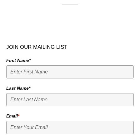
JOIN OUR MAILING LIST
First Name*
Last Name*
Email
*