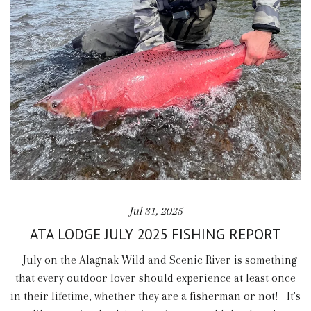
Jul 31, 2025
ATA LODGE JULY 2025 FISHING REPORT
July on the Alagnak Wild and Scenic River is something
that every outdoor lover should experience at least once
in their lifetime, whether they are a fisherman or not! It's