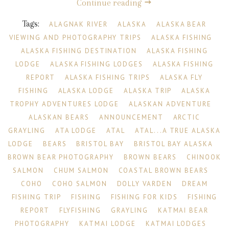
Continue reading
Tags:
ALAGNAK RIVER
ALASKA
ALASKA BEAR
VIEWING AND PHOTOGRAPHY TRIPS
ALASKA FISHING
ALASKA FISHING DESTINATION
ALASKA FISHING
LODGE
ALASKA FISHING LODGES
ALASKA FISHING
REPORT
ALASKA FISHING TRIPS
ALASKA FLY
FISHING
ALASKA LODGE
ALASKA TRIP
ALASKA
TROPHY ADVENTURES LODGE
ALASKAN ADVENTURE
ALASKAN BEARS
ANNOUNCEMENT
ARCTIC
GRAYLING
ATA LODGE
ATAL
ATAL...A TRUE ALASKA
LODGE
BEARS
BRISTOL BAY
BRISTOL BAY ALASKA
BROWN BEAR PHOTOGRAPHY
BROWN BEARS
CHINOOK
SALMON
CHUM SALMON
COASTAL BROWN BEARS
COHO
COHO SALMON
DOLLY VARDEN
DREAM
FISHING TRIP
FISHING
FISHING FOR KIDS
FISHING
REPORT
FLYFISHING
GRAYLING
KATMAI BEAR
PHOTOGRAPHY
KATMAI LODGE
KATMAI LODGES