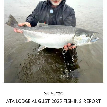
Sep 10, 2025
ATA LODGE AUGUST 2025 FISHING REPORT