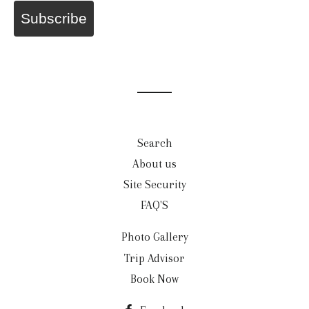
Subscribe
Search
About us
Site Security
FAQ'S
Photo Gallery
Trip Advisor
Book Now