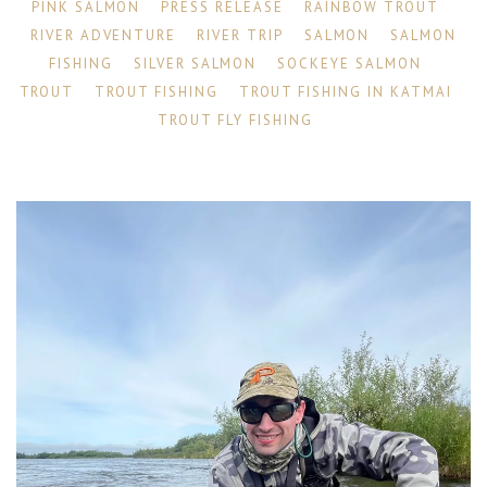
PINK SALMON
PRESS RELEASE
RAINBOW TROUT
RIVER ADVENTURE
RIVER TRIP
SALMON
SALMON
FISHING
SILVER SALMON
SOCKEYE SALMON
TROUT
TROUT FISHING
TROUT FISHING IN KATMAI
TROUT FLY FISHING