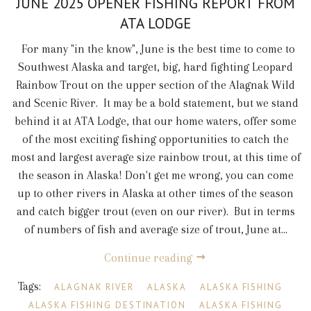
JUNE 2025 OPENER FISHING REPORT FROM
ATA LODGE
For many "in the know", June is the best time to come to
Southwest Alaska and target, big, hard fighting Leopard
Rainbow Trout on the upper section of the Alagnak Wild
and Scenic River. It may be a bold statement, but we stand
behind it at ATA Lodge, that our home waters, offer some
of the most exciting fishing opportunities to catch the
most and largest average size rainbow trout, at this time of
the season in Alaska! Don't get me wrong, you can come
up to other rivers in Alaska at other times of the season
and catch bigger trout (even on our river). But in terms
of numbers of fish and average size of trout, June at...
Continue reading
Tags:
ALAGNAK RIVER
ALASKA
ALASKA FISHING
ALASKA FISHING DESTINATION
ALASKA FISHING