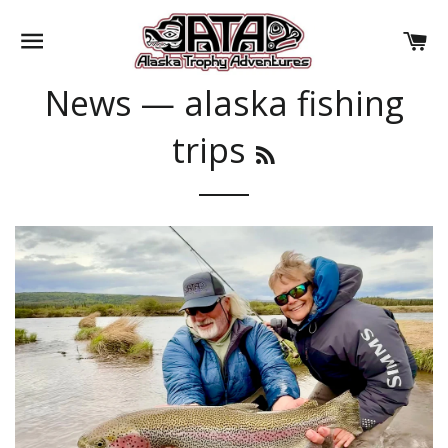
SITE NAVIGATION
CA
News
— alaska fishing
trips
RSS