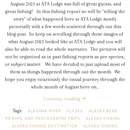
August 2025 at ATA Lodge was full of great guests, and
great fishing! In this fishing report we will be "telling the
story" of what happened here at ATA Lodge mostly
pictorially with a few words scattered through out this
blog post. So keep on scrolling through these images of
what August 2025 looked like at ATA Lodge and you will
also be able to read the whole narrative. The pictures will
not be organized as in past fishing reports as per species,
or subject matter. We have decided to just upload most of
them as things happened through out the month. We
hope you enjoy vicariously the visual journey through the
whole month of August here on...
Continue reading
Tags:
ALAGNAK RIVER
ALASKA
ALASKA BEAR
VIEWING AND PHOTOGRAPHY TRIPS
ALASKA FISHING
ALASKA FISHING DESTINATION
ALASKA FISHING