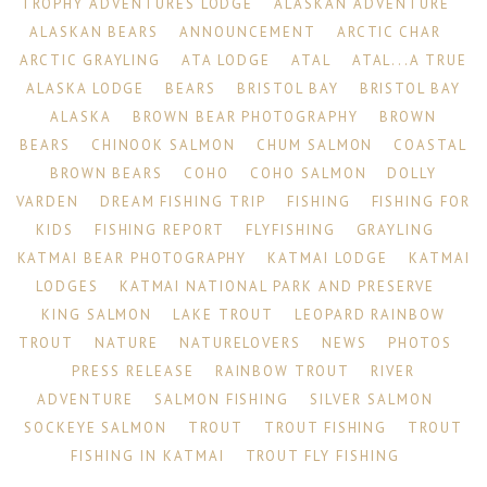
TROPHY ADVENTURES LODGE
ALASKAN ADVENTURE
ALASKAN BEARS
ANNOUNCEMENT
ARCTIC CHAR
ARCTIC GRAYLING
ATA LODGE
ATAL
ATAL...A TRUE
ALASKA LODGE
BEARS
BRISTOL BAY
BRISTOL BAY
ALASKA
BROWN BEAR PHOTOGRAPHY
BROWN
BEARS
CHINOOK SALMON
CHUM SALMON
COASTAL
BROWN BEARS
COHO
COHO SALMON
DOLLY
VARDEN
DREAM FISHING TRIP
FISHING
FISHING FOR
KIDS
FISHING REPORT
FLYFISHING
GRAYLING
KATMAI BEAR PHOTOGRAPHY
KATMAI LODGE
KATMAI
LODGES
KATMAI NATIONAL PARK AND PRESERVE
KING SALMON
LAKE TROUT
LEOPARD RAINBOW
TROUT
NATURE
NATURELOVERS
NEWS
PHOTOS
PRESS RELEASE
RAINBOW TROUT
RIVER
ADVENTURE
SALMON FISHING
SILVER SALMON
SOCKEYE SALMON
TROUT
TROUT FISHING
TROUT
FISHING IN KATMAI
TROUT FLY FISHING