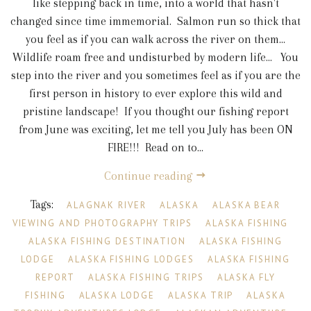
like stepping back in time, into a world that hasn't
changed since time immemorial. Salmon run so thick that
you feel as if you can walk across the river on them...
Wildlife roam free and undisturbed by modern life... You
step into the river and you sometimes feel as if you are the
first person in history to ever explore this wild and
pristine landscape! If you thought our fishing report
from June was exciting, let me tell you July has been ON
FIRE!!! Read on to...
Continue reading
Tags:
ALAGNAK RIVER
ALASKA
ALASKA BEAR
VIEWING AND PHOTOGRAPHY TRIPS
ALASKA FISHING
ALASKA FISHING DESTINATION
ALASKA FISHING
LODGE
ALASKA FISHING LODGES
ALASKA FISHING
REPORT
ALASKA FISHING TRIPS
ALASKA FLY
FISHING
ALASKA LODGE
ALASKA TRIP
ALASKA