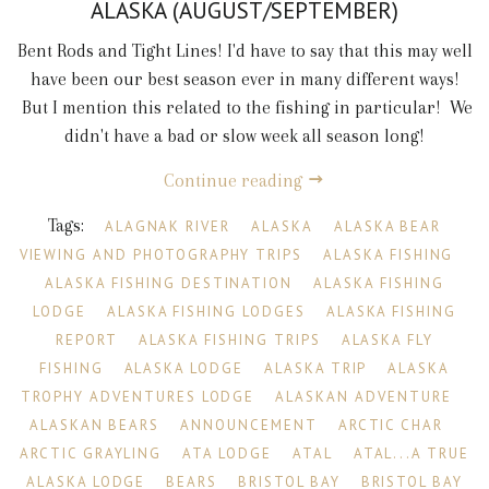
ALASKA (AUGUST/SEPTEMBER)
Bent Rods and Tight Lines! I'd have to say that this may well
have been our best season ever in many different ways!
But I mention this related to the fishing in particular! We
didn't have a bad or slow week all season long!
Continue reading
Tags:
ALAGNAK RIVER
ALASKA
ALASKA BEAR
VIEWING AND PHOTOGRAPHY TRIPS
ALASKA FISHING
ALASKA FISHING DESTINATION
ALASKA FISHING
LODGE
ALASKA FISHING LODGES
ALASKA FISHING
REPORT
ALASKA FISHING TRIPS
ALASKA FLY
FISHING
ALASKA LODGE
ALASKA TRIP
ALASKA
TROPHY ADVENTURES LODGE
ALASKAN ADVENTURE
ALASKAN BEARS
ANNOUNCEMENT
ARCTIC CHAR
ARCTIC GRAYLING
ATA LODGE
ATAL
ATAL...A TRUE
ALASKA LODGE
BEARS
BRISTOL BAY
BRISTOL BAY