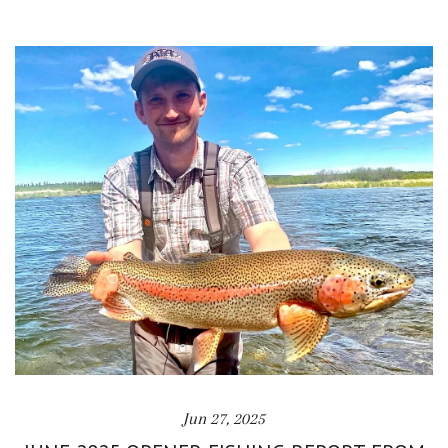
Jun 27, 2025