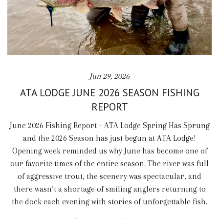
Jun 29, 2026
ATA LODGE JUNE 2026 SEASON FISHING
REPORT
June 2026 Fishing Report – ATA Lodge Spring Has Sprung
and the 2026 Season has just begun at ATA Lodge!
Opening week reminded us why June has become one of
our favorite times of the entire season. The river was full
of aggressive trout, the scenery was spectacular, and
there wasn’t a shortage of smiling anglers returning to
the dock each evening with stories of unforgettable fish.