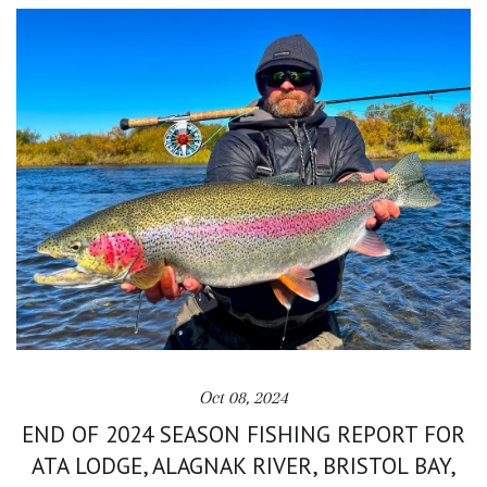
Oct 08, 2024
END OF 2024 SEASON FISHING REPORT FOR
ATA LODGE, ALAGNAK RIVER, BRISTOL BAY,