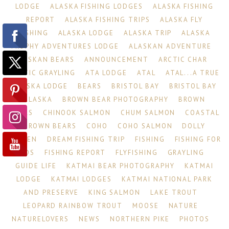
LODGE
ALASKA FISHING LODGES
ALASKA FISHING
REPORT
ALASKA FISHING TRIPS
ALASKA FLY
FISHING
ALASKA LODGE
ALASKA TRIP
ALASKA
TROPHY ADVENTURES LODGE
ALASKAN ADVENTURE
ALASKAN BEARS
ANNOUNCEMENT
ARCTIC CHAR
ARCTIC GRAYLING
ATA LODGE
ATAL
ATAL...A TRUE
ALASKA LODGE
BEARS
BRISTOL BAY
BRISTOL BAY
ALASKA
BROWN BEAR PHOTOGRAPHY
BROWN
BEARS
CHINOOK SALMON
CHUM SALMON
COASTAL
BROWN BEARS
COHO
COHO SALMON
DOLLY
VARDEN
DREAM FISHING TRIP
FISHING
FISHING FOR
KIDS
FISHING REPORT
FLYFISHING
GRAYLING
GUIDE LIFE
KATMAI BEAR PHOTOGRAPHY
KATMAI
LODGE
KATMAI LODGES
KATMAI NATIONAL PARK
AND PRESERVE
KING SALMON
LAKE TROUT
LEOPARD RAINBOW TROUT
MOOSE
NATURE
NATURELOVERS
NEWS
NORTHERN PIKE
PHOTOS