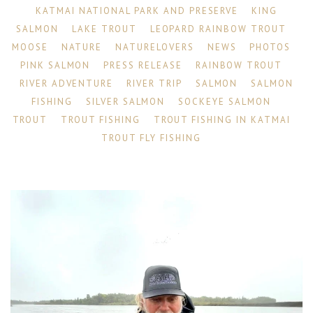
KATMAI NATIONAL PARK AND PRESERVE
KING
SALMON
LAKE TROUT
LEOPARD RAINBOW TROUT
MOOSE
NATURE
NATURELOVERS
NEWS
PHOTOS
PINK SALMON
PRESS RELEASE
RAINBOW TROUT
RIVER ADVENTURE
RIVER TRIP
SALMON
SALMON
FISHING
SILVER SALMON
SOCKEYE SALMON
TROUT
TROUT FISHING
TROUT FISHING IN KATMAI
TROUT FLY FISHING