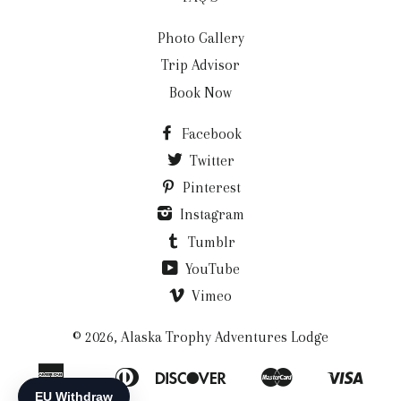
Photo Gallery
Trip Advisor
Book Now
Facebook
Twitter
Pinterest
Instagram
Tumblr
YouTube
Vimeo
© 2026,
Alaska Trophy Adventures Lodge
American
Diners
Discover
Master
Visa
Apple
Bancontact
Ideal
Shopify
Express
Club