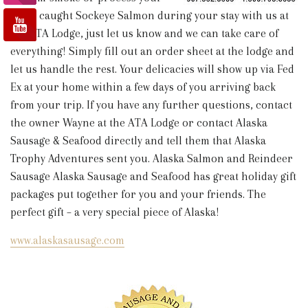
fresh caught Sockeye Salmon during your stay with us at
the ATA Lodge, just let us know and we can take care of
everything! Simply fill out an order sheet at the lodge and
let us handle the rest. Your delicacies will show up via Fed
Ex at your home within a few days of you arriving back
from your trip. If you have any further questions, contact
the owner Wayne at the ATA Lodge or contact Alaska
Sausage & Seafood directly and tell them that Alaska
Trophy Adventures sent you.
Alaska Salmon and Reindeer
Sausage Alaska Sausage and Seafood has great holiday gift
packages put together for you and your friends. The
perfect gift – a very special piece of Alaska!
www.alaskasausage.com