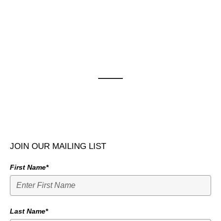
JOIN OUR MAILING LIST
First Name*
Last Name*