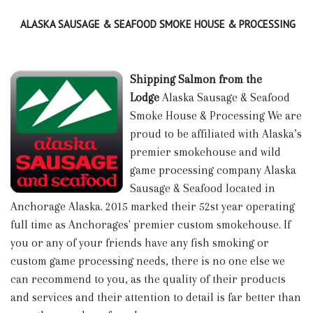
ALASKA SAUSAGE & SEAFOOD SMOKE HOUSE & PROCESSING
Shipping Salmon from the
Lodge
Alaska Sausage & Seafood
Smoke House & Processing We are
proud to be affiliated with Alaska’s
premier smokehouse and wild
game processing company Alaska
Sausage & Seafood located in
Anchorage Alaska. 2015 marked their 52st year operating
full time as Anchorages' premier custom smokehouse. If
you or any of your friends have any fish smoking or
custom game processing needs, there is no one else we
can recommend to you, as the quality of their products
and services and their attention to detail is far better than