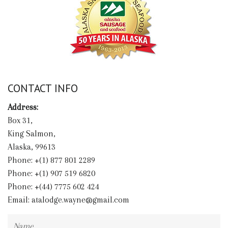
CONTACT INFO
Address:
Box 31,
King Salmon,
Alaska, 99613
Phone: +(1) 877 801 2289
Phone: +(1) 907 519 6820
Phone: +(44) 7775 602 424
Email:
atalodge.wayne@gmail.com
Name