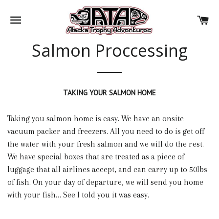
SITE NAVIGATION
CA
Salmon Proccessing
TAKING YOUR SALMON HOME
Taking you salmon home is easy. We have an onsite
vacuum packer and freezers. All you need to do is get off
the water with your fresh salmon and we will do the rest.
We have special boxes that are treated as a piece of
luggage that all airlines accept, and can carry up to 50lbs
of fish. On your day of departure, we will send you home
with your fish… See I told you it was easy.