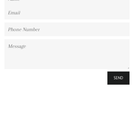
Email
Phone
Number
Message