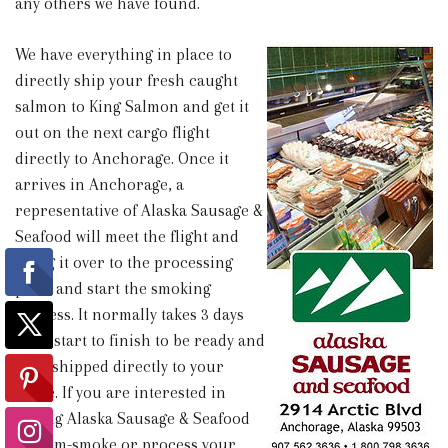
any others we have found.
We have everything in place to
directly ship your fresh caught
salmon to King Salmon and get it
out on the next cargo flight
directly to Anchorage. Once it
arrives in Anchorage, a
representative of Alaska Sausage &
Seafood will meet the flight and
bring it over to the processing
plant and start the smoking
process. It normally takes 3 days
from start to finish to be ready and
then shipped directly to your
home. If you are interested in
having Alaska Sausage & Seafood
custom-smoke or process your