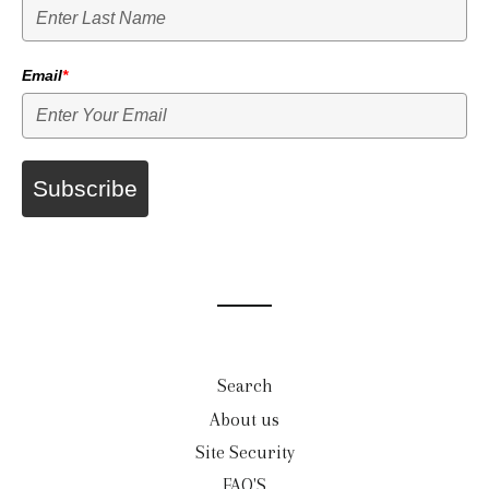
Email
*
Subscribe
Search
About us
Site Security
FAQ'S