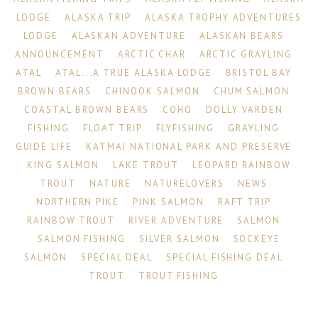
LODGE
ALASKA TRIP
ALASKA TROPHY ADVENTURES
LODGE
ALASKAN ADVENTURE
ALASKAN BEARS
ANNOUNCEMENT
ARCTIC CHAR
ARCTIC GRAYLING
ATAL
ATAL...A TRUE ALASKA LODGE
BRISTOL BAY
BROWN BEARS
CHINOOK SALMON
CHUM SALMON
COASTAL BROWN BEARS
COHO
DOLLY VARDEN
FISHING
FLOAT TRIP
FLYFISHING
GRAYLING
GUIDE LIFE
KATMAI NATIONAL PARK AND PRESERVE
KING SALMON
LAKE TROUT
LEOPARD RAINBOW
TROUT
NATURE
NATURELOVERS
NEWS
NORTHERN PIKE
PINK SALMON
RAFT TRIP
RAINBOW TROUT
RIVER ADVENTURE
SALMON
SALMON FISHING
SILVER SALMON
SOCKEYE
SALMON
SPECIAL DEAL
SPECIAL FISHING DEAL
TROUT
TROUT FISHING