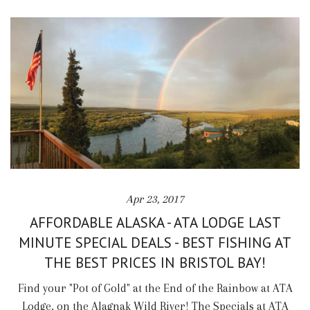
Apr 23, 2017
AFFORDABLE ALASKA - ATA LODGE LAST
MINUTE SPECIAL DEALS - BEST FISHING AT
THE BEST PRICES IN BRISTOL BAY!
Find your "Pot of Gold" at the End of the Rainbow at ATA
Lodge, on the Alagnak Wild River! The Specials at ATA