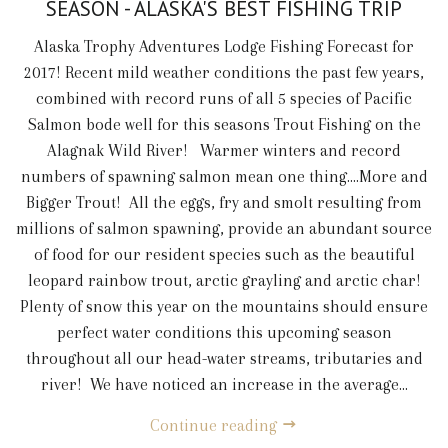
SEASON - ALASKA'S BEST FISHING TRIP
Alaska Trophy Adventures Lodge Fishing Forecast for
2017! Recent mild weather conditions the past few years,
combined with record runs of all 5 species of Pacific
Salmon bode well for this seasons Trout Fishing on the
Alagnak Wild River! Warmer winters and record
numbers of spawning salmon mean one thing....More and
Bigger Trout! All the eggs, fry and smolt resulting from
millions of salmon spawning, provide an abundant source
of food for our resident species such as the beautiful
leopard rainbow trout, arctic grayling and arctic char!
Plenty of snow this year on the mountains should ensure
perfect water conditions this upcoming season
throughout all our head-water streams, tributaries and
river! We have noticed an increase in the average...
Continue reading