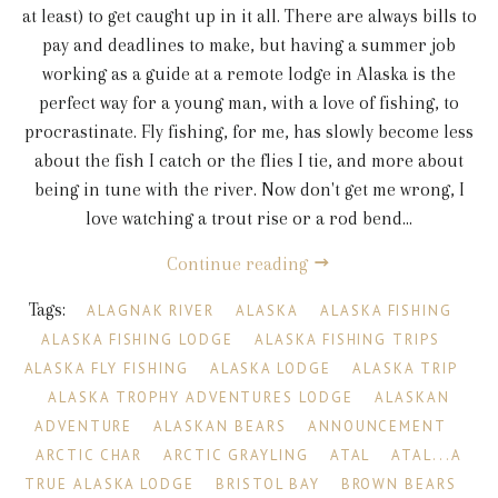
at least) to get caught up in it all. There are always bills to
pay and deadlines to make, but having a summer job
working as a guide at a remote lodge in Alaska is the
perfect way for a young man, with a love of fishing, to
procrastinate. Fly fishing, for me, has slowly become less
about the fish I catch or the flies I tie, and more about
being in tune with the river. Now don't get me wrong, I
love watching a trout rise or a rod bend...
Continue reading
Tags:
ALAGNAK RIVER
ALASKA
ALASKA FISHING
ALASKA FISHING LODGE
ALASKA FISHING TRIPS
ALASKA FLY FISHING
ALASKA LODGE
ALASKA TRIP
ALASKA TROPHY ADVENTURES LODGE
ALASKAN
ADVENTURE
ALASKAN BEARS
ANNOUNCEMENT
ARCTIC CHAR
ARCTIC GRAYLING
ATAL
ATAL...A
TRUE ALASKA LODGE
BRISTOL BAY
BROWN BEARS