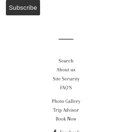
Subscribe
Search
About us
Site Security
FAQ'S
Photo Gallery
Trip Advisor
Book Now