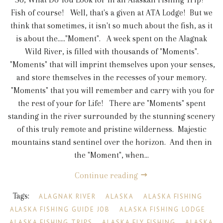
Fish of course! Well, that's a given at ATA Lodge! But we
think that sometimes, it isn't so much about the fish, as it
is about the....."Moment". A week spent on the Alagnak
Wild River, is filled with thousands of "Moments".
"Moments" that will imprint themselves upon your senses,
and store themselves in the recesses of your memory.
"Moments" that you will remember and carry with you for
the rest of your for Life! There are "Moments" spent
standing in the river surrounded by the stunning scenery
of this truly remote and pristine wilderness. Majestic
mountains stand sentinel over the horizon. And then in
the "Moment", when...
Continue reading
Tags:
ALAGNAK RIVER
ALASKA
ALASKA FISHING
ALASKA FISHING GUIDE JOB
ALASKA FISHING LODGE
ALASKA FISHING TRIPS
ALASKA FLY FISHING
ALASKA