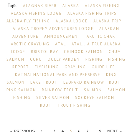
Tags:
ALAGNAK RIVER
ALASKA
ALASKA FISHING
ALASKA FISHING LODGE
ALASKA FISHING TRIPS
ALASKA FLY FISHING
ALASKA LODGE
ALASKA TRIP
ALASKA TROPHY ADVENTURES LODGE
ALASKAN
ADVENTURE
ANNOUNCEMENT
ARCTIC CHAR
ARCTIC GRAYLING
ATAL
ATAL...A TRUE ALASKA
LODGE
BRISTOL BAY
CHINOOK SALMON
CHUM
SALMON
COHO
DOLLY VARDEN
FISHING
FISHING
REPORT
FLYFISHING
GRAYLING
GUIDE LIFE
KATMAI NATIONAL PARK AND PRESERVE
KING
SALMON
LAKE TROUT
LEOPARD RAINBOW TROUT
PINK SALMON
RAINBOW TROUT
SALMON
SALMON
FISHING
SILVER SALMON
SOCKEYE SALMON
TROUT
TROUT FISHING
1
…
3
4
5
6
7
…
9
« PREVIOUS
NEXT »