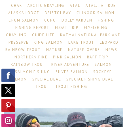
CHAR
ARCTIC GRAYLING
ATAL
ATAL...A TRUE
ALASKA LODGE
BRISTOL BAY
CHINOOK SALMON
CHUM SALMON
COHO
DOLLY VARDEN
FISHING
FISHING REPORT
FLOAT TRIP
FLYFISHING
GRAYLING
GUIDE LIFE
KATMAI NATIONAL PARK AND
PRESERVE
KING SALMON
LAKE TROUT
LEOPARD
RAINBOW TROUT
NATURE
NATURELOVERS
NEWS
NORTHERN PIKE
PINK SALMON
RAFT TRIP
RAINBOW TROUT
RIVER ADVENTURE
SALMON
SALMON FISHING
SILVER SALMON
SOCKEYE
SALMON
SPECIAL DEAL
SPECIAL FISHING DEAL
TROUT
TROUT FISHING