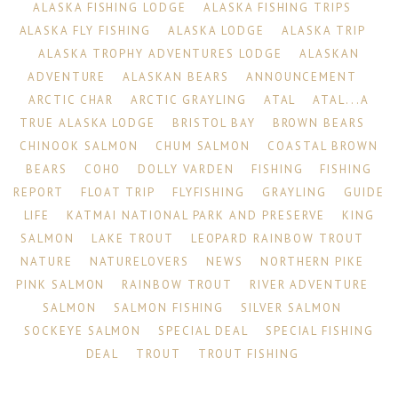
ALASKA FISHING LODGE
ALASKA FISHING TRIPS
ALASKA FLY FISHING
ALASKA LODGE
ALASKA TRIP
ALASKA TROPHY ADVENTURES LODGE
ALASKAN
ADVENTURE
ALASKAN BEARS
ANNOUNCEMENT
ARCTIC CHAR
ARCTIC GRAYLING
ATAL
ATAL...A
TRUE ALASKA LODGE
BRISTOL BAY
BROWN BEARS
CHINOOK SALMON
CHUM SALMON
COASTAL BROWN
BEARS
COHO
DOLLY VARDEN
FISHING
FISHING
REPORT
FLOAT TRIP
FLYFISHING
GRAYLING
GUIDE
LIFE
KATMAI NATIONAL PARK AND PRESERVE
KING
SALMON
LAKE TROUT
LEOPARD RAINBOW TROUT
NATURE
NATURELOVERS
NEWS
NORTHERN PIKE
PINK SALMON
RAINBOW TROUT
RIVER ADVENTURE
SALMON
SALMON FISHING
SILVER SALMON
SOCKEYE SALMON
SPECIAL DEAL
SPECIAL FISHING
DEAL
TROUT
TROUT FISHING