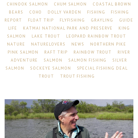
CHINOOK SALMON
CHUM SALMON
COASTAL BROWN
BEARS
COHO
DOLLY VARDEN
FISHING
FISHING
REPORT
FLOAT TRIP
FLYFISHING
GRAYLING
GUIDE
LIFE
KATMAI NATIONAL PARK AND PRESERVE
KING
SALMON
LAKE TROUT
LEOPARD RAINBOW TROUT
NATURE
NATURELOVERS
NEWS
NORTHERN PIKE
PINK SALMON
RAFT TRIP
RAINBOW TROUT
RIVER
ADVENTURE
SALMON
SALMON FISHING
SILVER
SALMON
SOCKEYE SALMON
SPECIAL FISHING DEAL
TROUT
TROUT FISHING