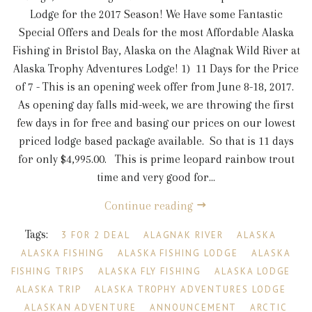
Lodge for the 2017 Season! We Have some Fantastic
Special Offers and Deals for the most Affordable Alaska
Fishing in Bristol Bay, Alaska on the Alagnak Wild River at
Alaska Trophy Adventures Lodge! 1) 11 Days for the Price
of 7 - This is an opening week offer from June 8-18, 2017.
As opening day falls mid-week, we are throwing the first
few days in for free and basing our prices on our lowest
priced lodge based package available. So that is 11 days
for only $4,995.00. This is prime leopard rainbow trout
time and very good for...
Continue reading
Tags:
3 FOR 2 DEAL
ALAGNAK RIVER
ALASKA
ALASKA FISHING
ALASKA FISHING LODGE
ALASKA
FISHING TRIPS
ALASKA FLY FISHING
ALASKA LODGE
ALASKA TRIP
ALASKA TROPHY ADVENTURES LODGE
ALASKAN ADVENTURE
ANNOUNCEMENT
ARCTIC