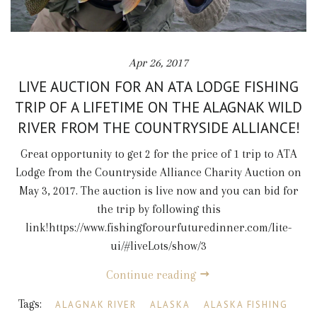
Apr 26, 2017
LIVE AUCTION FOR AN ATA LODGE FISHING
TRIP OF A LIFETIME ON THE ALAGNAK WILD
RIVER FROM THE COUNTRYSIDE ALLIANCE!
Great opportunity to get 2 for the price of 1 trip to ATA
Lodge from the Countryside Alliance Charity Auction on
May 3, 2017. The auction is live now and you can bid for
the trip by following this
link!https://www.fishingforourfuturedinner.com/lite-
ui/#liveLots/show/3
Continue reading
Tags:
ALAGNAK RIVER
ALASKA
ALASKA FISHING