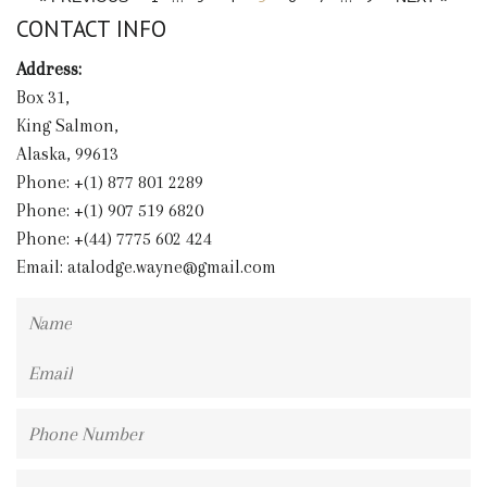
CONTACT INFO
Address:
Box 31,
King Salmon,
Alaska, 99613
Phone: +(1) 877 801 2289
Phone: +(1) 907 519 6820
Phone: +(44) 7775 602 424
Email:
atalodge.wayne@gmail.com
Name
Email
Phone
Number
Message