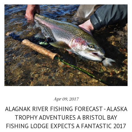
Apr 09, 2017
ALAGNAK RIVER FISHING FORECAST - ALASKA
TROPHY ADVENTURES A BRISTOL BAY
FISHING LODGE EXPECTS A FANTASTIC 2017