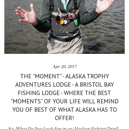
Apr 20, 2017
THE "MOMENT" - ALASKA TROPHY
ADVENTURES LODGE - A BRISTOL BAY
FISHING LODGE - WHERE THE BEST
"MOMENTS" OF YOUR LIFE WILL REMIND
YOU OF BEST OF WHAT ALASKA HAS TO
OFFER!
So, What Do You Look for in an Alaskan Fishing Trip?