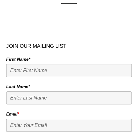
JOIN OUR MAILING LIST
First Name*
Last Name*
Email
*