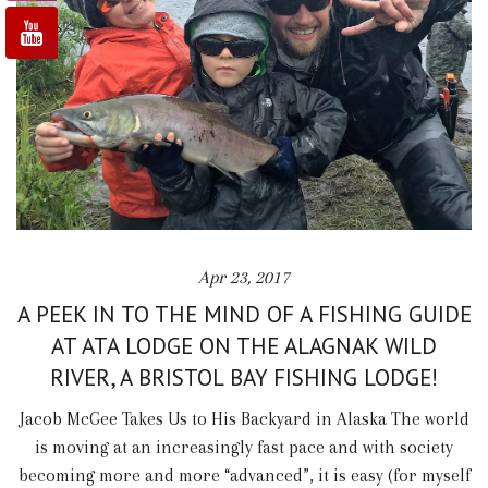
Apr 23, 2017
A PEEK IN TO THE MIND OF A FISHING GUIDE
AT ATA LODGE ON THE ALAGNAK WILD
RIVER, A BRISTOL BAY FISHING LODGE!
Jacob McGee Takes Us to His Backyard in Alaska The world
is moving at an increasingly fast pace and with society
becoming more and more “advanced”, it is easy (for myself