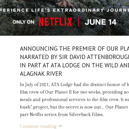
ANNOUNCING THE PREMIER OF OUR PLA
NARRATED BY SIR DAVID ATTENBOROUG
IN PART AT ATA LODGE ON THE WILD AN
ALAGNAK RIVER
In July of 2021, ATA Lodge had the distinct honor of 
film crew of Our Planet II for two weeks, providing ac
meals and professional services to the film crew. It w
hush" project, but the secret is now out.... Our Planet 
part Netflix series from Silverback Films.
Continue reading