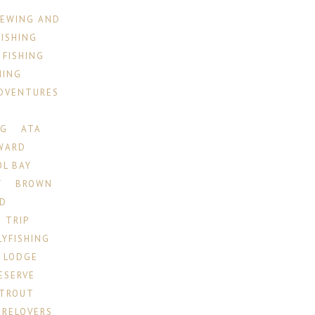
IEWING AND
FISHING
 FISHING
HING
ADVENTURES
NG
ATA
WARD
OL BAY
Y
BROWN
ID
 TRIP
LYFISHING
 LODGE
ESERVE
 TROUT
RELOVERS