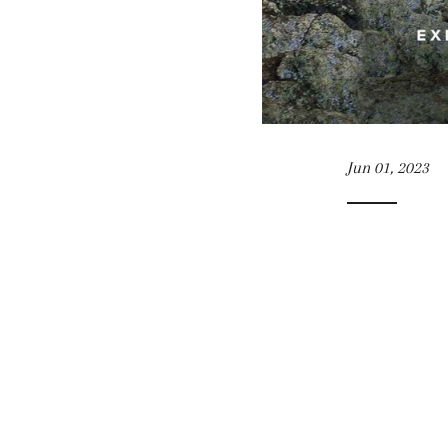
Jun 01, 2023