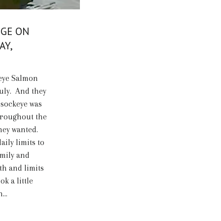
DGE ON
AY,
keye Salmon
July. And they
 sockeye was
throughout the
hey wanted.
ily limits to
amily and
h and limits
ok a little
...