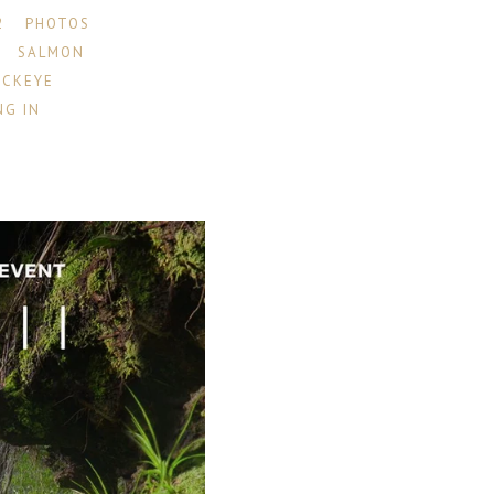
2
PHOTOS
SALMON
OCKEYE
NG IN