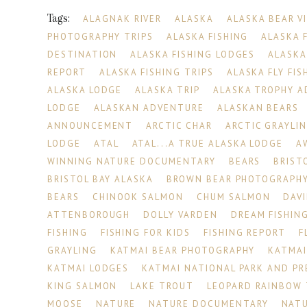
Tags:
ALAGNAK RIVER
ALASKA
ALASKA BEAR V
PHOTOGRAPHY TRIPS
ALASKA FISHING
ALASKA 
DESTINATION
ALASKA FISHING LODGES
ALASKA
REPORT
ALASKA FISHING TRIPS
ALASKA FLY FIS
ALASKA LODGE
ALASKA TRIP
ALASKA TROPHY 
LODGE
ALASKAN ADVENTURE
ALASKAN BEARS
ANNOUNCEMENT
ARCTIC CHAR
ARCTIC GRAYLI
LODGE
ATAL
ATAL...A TRUE ALASKA LODGE
A
WINNING NATURE DOCUMENTARY
BEARS
BRIST
BRISTOL BAY ALASKA
BROWN BEAR PHOTOGRAPH
BEARS
CHINOOK SALMON
CHUM SALMON
DAV
ATTENBOROUGH
DOLLY VARDEN
DREAM FISHING
FISHING
FISHING FOR KIDS
FISHING REPORT
F
GRAYLING
KATMAI BEAR PHOTOGRAPHY
KATMAI
KATMAI LODGES
KATMAI NATIONAL PARK AND PR
KING SALMON
LAKE TROUT
LEOPARD RAINBOW
MOOSE
NATURE
NATURE DOCUMENTARY
NATU