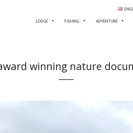
ENG
LODGE
FISHING
ADVENTURE
ward winning nature docu