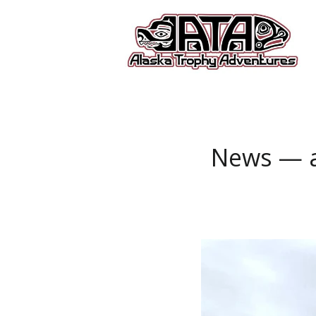
News
— a