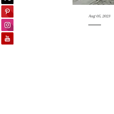
Aug 05, 2023