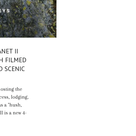
NET II
H FILMED
D SCENIC
hosting the
cess, lodging,
as a "hush,
II is a new 4-