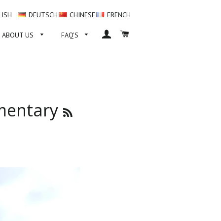
LISH
DEUTSCH
CHINESE
FRENCH
LOG IN
CART
ABOUT US
FAQ'S
mentary
RSS