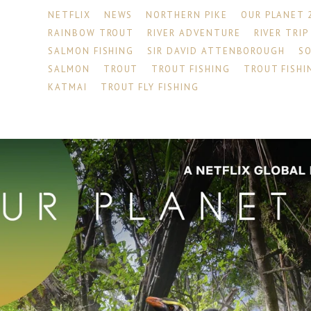
NETFLIX
NEWS
NORTHERN PIKE
OUR PLANET 
RAINBOW TROUT
RIVER ADVENTURE
RIVER TRIP
SALMON FISHING
SIR DAVID ATTENBOROUGH
S
SALMON
TROUT
TROUT FISHING
TROUT FISHI
KATMAI
TROUT FLY FISHING