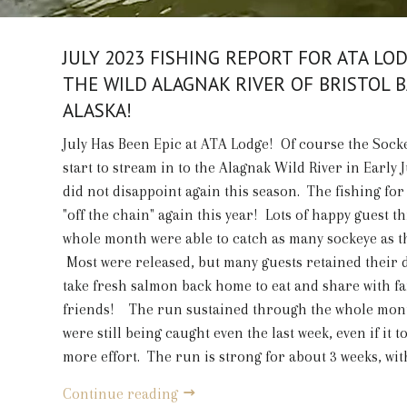
JULY 2023 FISHING REPORT FOR ATA LO
THE WILD ALAGNAK RIVER OF BRISTOL B
ALASKA!
July Has Been Epic at ATA Lodge! Of course the Soc
start to stream in to the Alagnak Wild River in Early 
did not disappoint again this season. The fishing for
"off the chain" again this year! Lots of happy guest 
whole month were able to catch as many sockeye as t
Most were released, but many guests retained their da
take fresh salmon back home to eat and share with f
friends! The run sustained through the whole mont
were still being caught even the last week, even if it to
more effort. The run is strong for about 3 weeks, with
Continue reading