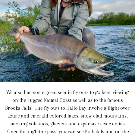
We also had some great scenic fly outs to go bear viewing
on the rugged Katmai Coast as well as to the famous
Brooks Falls. The fly outs to Hallo Bay involve a flight over
azure and emerald colored lakes, snow-clad mountains,
smoking volcanos, glaciers and expansive river deltas.
Once through the pass, you can see Kodiak Island on the