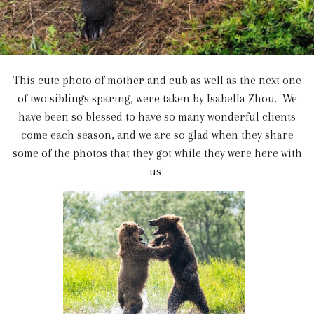
This cute photo of mother and cub as well as the next one
of two siblings sparing, were taken by Isabella Zhou. We
have been so blessed to have so many wonderful clients
come each season, and we are so glad when they share
some of the photos that they got while they were here with
us!