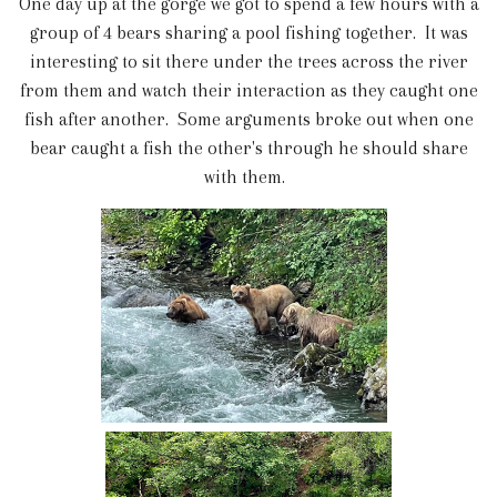
One day up at the gorge we got to spend a few hours with a
group of 4 bears sharing a pool fishing together. It was
interesting to sit there under the trees across the river
from them and watch their interaction as they caught one
fish after another. Some arguments broke out when one
bear caught a fish the other's through he should share
with them.