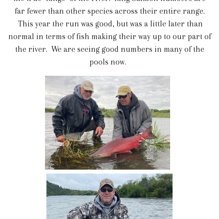
far fewer than other species across their entire range.
This year the run was good, but was a little later than
normal in terms of fish making their way up to our part of
the river. We are seeing good numbers in many of the
pools now.