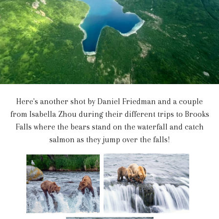
Here's another shot by Daniel Friedman and a couple
from Isabella Zhou during their different trips to Brooks
Falls where the bears stand on the waterfall and catch
salmon as they jump over the falls!