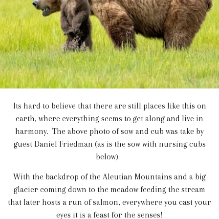
Its hard to believe that there are still places like this on
earth, where everything seems to get along and live in
harmony. The above photo of sow and cub was take by
guest Daniel Friedman (as is the sow with nursing cubs
below).
With the backdrop of the Aleutian Mountains and a big
glacier coming down to the meadow feeding the stream
that later hosts a run of salmon, everywhere you cast your
eyes it is a feast for the senses!