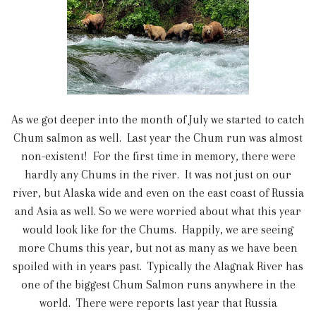
As we got deeper into the month of July we started to catch
Chum salmon as well. Last year the Chum run was almost
non-existent! For the first time in memory, there were
hardly any Chums in the river. It was not just on our
river, but Alaska wide and even on the east coast of Russia
and Asia as well. So we were worried about what this year
would look like for the Chums. Happily, we are seeing
more Chums this year, but not as many as we have been
spoiled with in years past. Typically the Alagnak River has
one of the biggest Chum Salmon runs anywhere in the
world. There were reports last year that Russia