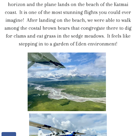
horizon and the plane lands on the beach of the Katmai
coast. It is one of the most stunning flights you could ever
imagine! After landing on the beach, we were able to walk
among the costal brown bears that congregate there to dig
for clams and eat grass in the sedge meadows. It feels like
stepping in to a garden of Eden environment!