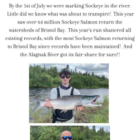
By the 1st of July we were marking Sockeye in the river.
Little did we know what was about to transpire! This year
saw over 64 million Sockeye Salmon return the
watersheds of Bristol Bay. This year's run shattered all
existing records, with the most Sockeye Salmon returning
to Bristol Bay since records have been maintained! And
the Alagnak River got its fair share for sure!!