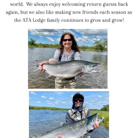
world. We always enjoy welcoming return guests back
again, but we also like making new friends each season as
the ATA Lodge family continues to grow and grow!