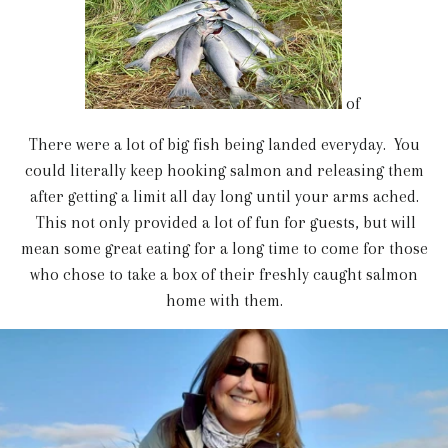
of
There were a lot of big fish being landed everyday. You
could literally keep hooking salmon and releasing them
after getting a limit all day long until your arms ached.
This not only provided a lot of fun for guests, but will
mean some great eating for a long time to come for those
who chose to take a box of their freshly caught salmon
home with them.