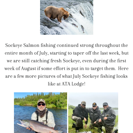
Sockeye Salmon fishing continued strong throughout the
entire month of July, starting to taper off the last week, but
we are still catching fresh Sockeye, even during the first
week of August if some effort is put in to target them. Here
are a few more pictures of what July Sockeye fishing looks
like at ATA Lodge!