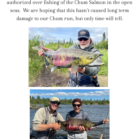
authorized over fishing of the Chum Salmon in the open
seas. We are hoping that this hasn't caused long term
damage to our Chum run, but only time will tell.