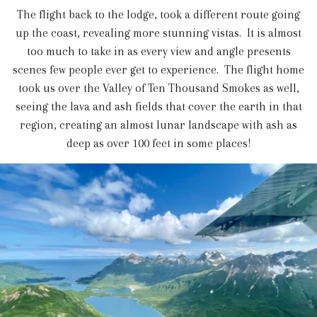
The flight back to the lodge, took a different route going
up the coast, revealing more stunning vistas. It is almost
too much to take in as every view and angle presents
scenes few people ever get to experience. The flight home
took us over the Valley of Ten Thousand Smokes as well,
seeing the lava and ash fields that cover the earth in that
region, creating an almost lunar landscape with ash as
deep as over 100 feet in some places!