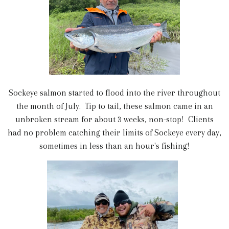
Sockeye salmon started to flood into the river throughout
the month of July. Tip to tail, these salmon came in an
unbroken stream for about 3 weeks, non-stop! Clients
had no problem catching their limits of Sockeye every day,
sometimes in less than an hour's fishing!