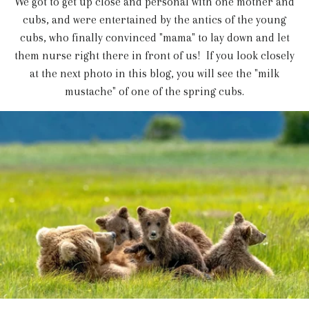
We got to get up close and personal with one mother and
cubs, and were entertained by the antics of the young
cubs, who finally convinced "mama" to lay down and let
them nurse right there in front of us! If you look closely
at the next photo in this blog, you will see the "milk
mustache" of one of the spring cubs.