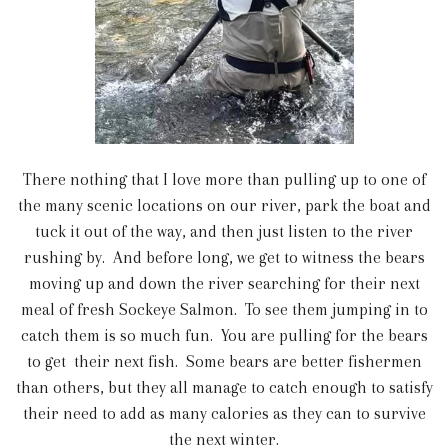
There nothing that I love more than pulling up to one of
the many scenic locations on our river, park the boat and
tuck it out of the way, and then just listen to the river
rushing by. And before long, we get to witness the bears
moving up and down the river searching for their next
meal of fresh Sockeye Salmon. To see them jumping in to
catch them is so much fun. You are pulling for the bears
to get their next fish. Some bears are better fishermen
than others, but they all manage to catch enough to satisfy
their need to add as many calories as they can to survive
the next winter.