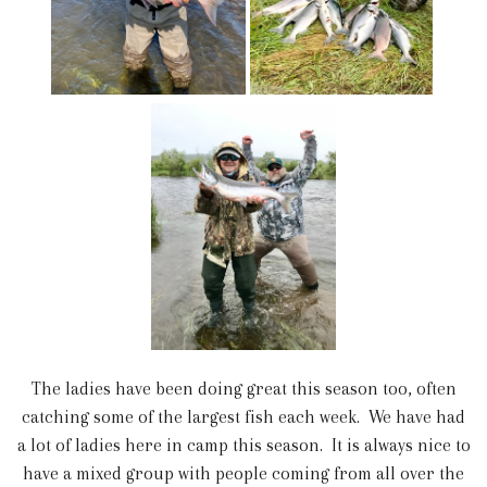
The ladies have been doing great this season too, often
catching some of the largest fish each week. We have had
a lot of ladies here in camp this season. It is always nice to
have a mixed group with people coming from all over the