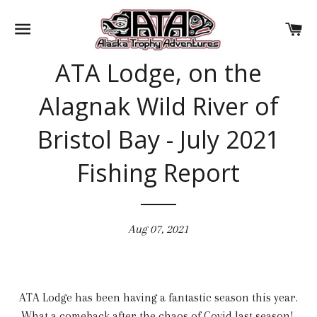
SITE NAVIGATION
CA
ATA Lodge, on the
Alagnak Wild River of
Bristol Bay - July 2021
Fishing Report
Aug 07, 2021
ATA Lodge has been having a fantastic season this year.
What a comeback after the chaos of Covid last season!