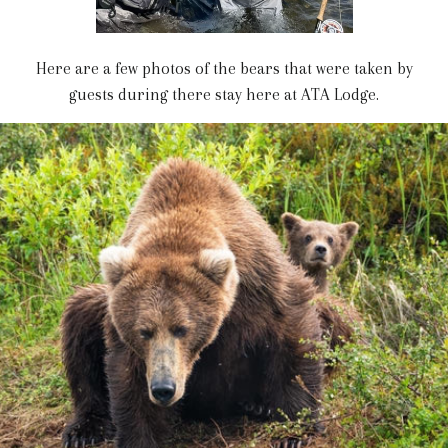
Here are a few photos of the bears that were taken by
guests during there stay here at ATA Lodge.