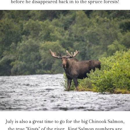
before he disappeared back in to the spruce forests!
July is also a great time to go for the big Chinook Salmon,
the true "Kings" of the river. King Salmon numbers are