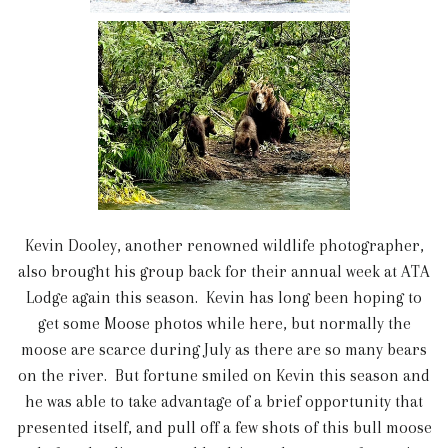
Kevin Dooley, another renowned wildlife photographer,
also brought his group back for their annual week at ATA
Lodge again this season. Kevin has long been hoping to
get some Moose photos while here, but normally the
moose are scarce during July as there are so many bears
on the river. But fortune smiled on Kevin this season and
he was able to take advantage of a brief opportunity that
presented itself, and pull off a few shots of this bull moose