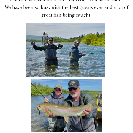
We have been so busy with the best guests ever and a lot of
great fish being caught!