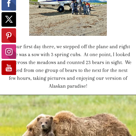
On our first day there, we stepped off the plane and right
there was a sow with 3 spring cubs. At one point, I looked
out across the meadows and counted 23 bears in sight. We
moved from one group of bears to the next for the next
few hours, taking pictures and enjoying our version of
Alaskan paradise!