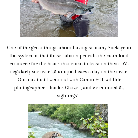
One of the great things about having so many Sockeye in
the system, is that these salmon provide the main food
resource for the bears that come to feast on them. We
regularly see over 25 unique bears a day on the river.
One day that I went out with Canon EOL wildlife
photographer Charles Glatzer, and we counted 52
sightings!