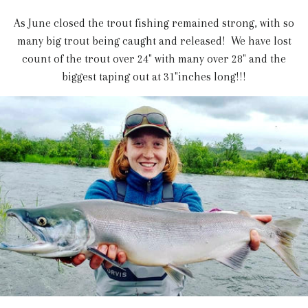
As June closed the trout fishing remained strong, with so
many big trout being caught and released! We have lost
count of the trout over 24" with many over 28" and the
biggest taping out at 31"inches long!!!