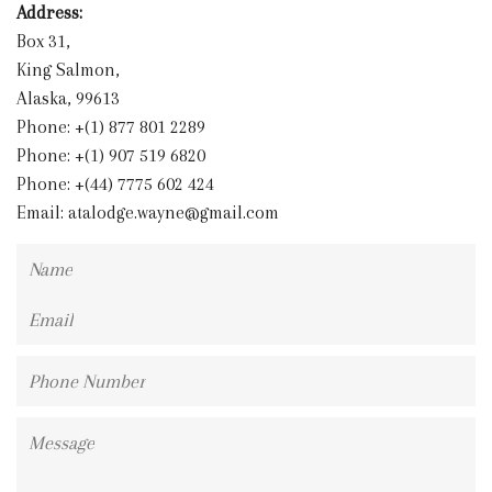
Address:
Box 31,
King Salmon,
Alaska, 99613
Phone: +(1) 877 801 2289
Phone: +(1) 907 519 6820
Phone: +(44) 7775 602 424
Email:
atalodge.wayne@gmail.com
Name
Email
Phone
Number
Message