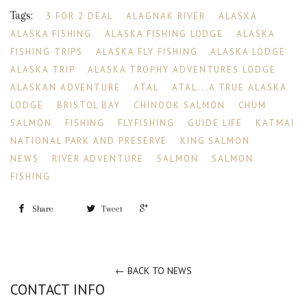
Tags:
3 FOR 2 DEAL
ALAGNAK RIVER
ALASKA
ALASKA FISHING
ALASKA FISHING LODGE
ALASKA
FISHING TRIPS
ALASKA FLY FISHING
ALASKA LODGE
ALASKA TRIP
ALASKA TROPHY ADVENTURES LODGE
ALASKAN ADVENTURE
ATAL
ATAL...A TRUE ALASKA
LODGE
BRISTOL BAY
CHINOOK SALMON
CHUM
SALMON
FISHING
FLYFISHING
GUIDE LIFE
KATMAI
NATIONAL PARK AND PRESERVE
KING SALMON
NEWS
RIVER ADVENTURE
SALMON
SALMON
FISHING
+1
Share
Tweet
← BACK TO NEWS
CONTACT INFO