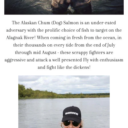
The Alaskan Chum (Dog) Salmon is an under-rated
adversary with the prolific choice of fish to target on the
Alagnak River! When coming in fresh from the ocean, in
their thousands on every tide from the end of July
through mid August - these scrappy fighters are
aggressive and attack a well presented Fly with enthusiasm
and fight like the dickens!