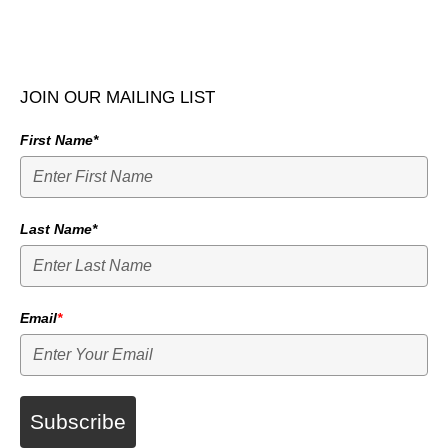
JOIN OUR MAILING LIST
First Name*
Last Name*
Email
*
Subscribe