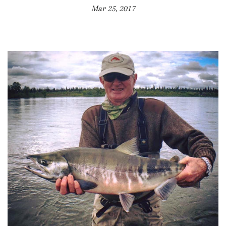
Mar 25, 2017