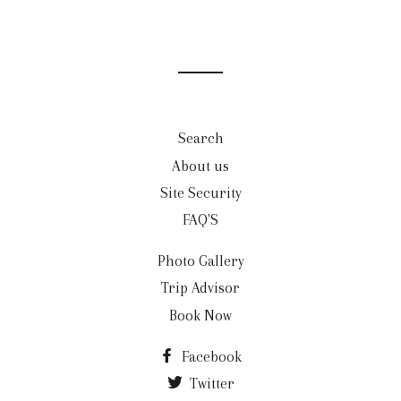
Search
About us
Site Security
FAQ'S
Photo Gallery
Trip Advisor
Book Now
Facebook
Twitter