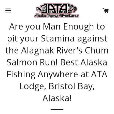
SITE NAVIGATION
CA
Are you Man Enough to
pit your Stamina against
the Alagnak River's Chum
Salmon Run! Best Alaska
Fishing Anywhere at ATA
Lodge, Bristol Bay,
Alaska!