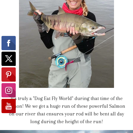
It's truly a "Dog Eat Fly World" during that time of the
season! We we get a huge run of these powerful Salmon
on our river that ensures your rod will be bent all day
long during the height of the run!