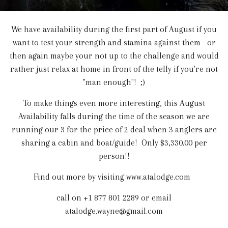
We have availability during the first part of August if you
want to test your strength and stamina against them - or
then again maybe your not up to the challenge and would
rather just relax at home in front of the telly if you're not
"man enough"! ;)
To make things even more interesting, this August
Availability falls during the time of the season we are
running our 3 for the price of 2 deal when 3 anglers are
sharing a cabin and boat/guide! Only $3,330.00 per
person!!
Find out more by visiting www.atalodge.com
call on +1 877 801 2289 or email
atalodge.wayne@gmail.com