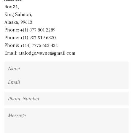
Box 31,
King Salmon,
Alaska, 99613
Phone: +(1) 877 801 2289
Phone: +(1) 907 519 6820
Phone: +(44) 7775 602 424
Email:
atalodge.wayne@gmail.com
Name
Email
Phone
Number
Message