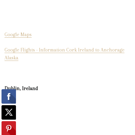
Google Maps
Google Flights - Information Cork Ireland to Anchorage
Alaska
Dublin, Ireland