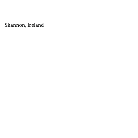
Shannon, Ireland