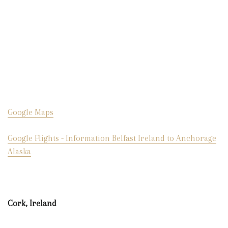
Google Maps
Google Flights - Information Belfast Ireland to Anchorage
Alaska
Cork, Ireland