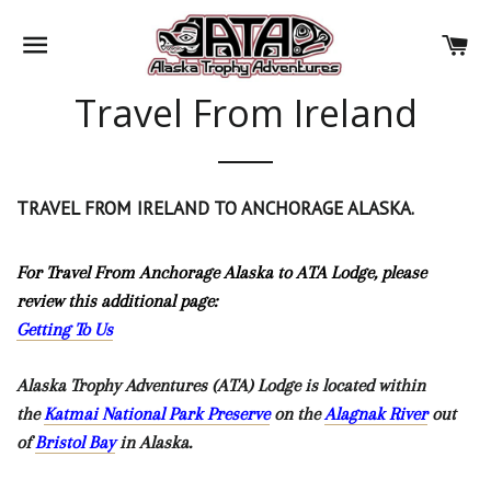
SITE NAVIGATION
CA
Travel From Ireland
TRAVEL FROM IRELAND
TO ANCHORAGE ALASKA.
For Travel From Anchorage Alaska to ATA Lodge, please
review this additional page:
Getting To Us
Alaska Trophy Adventures (ATA) Lodge is located within
the
Katmai National Park Preserve
on the
Alagnak River
out
of
Bristol Bay
in Alaska.