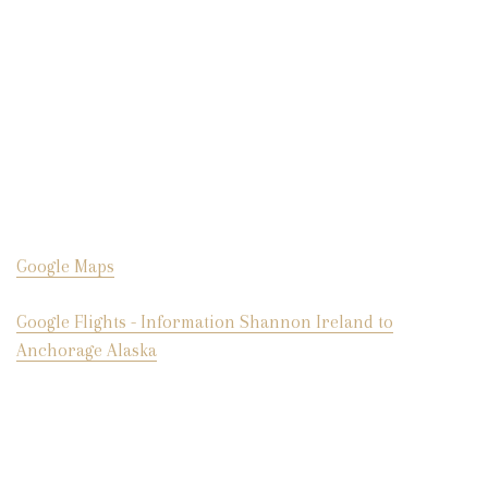
Google Maps
Google Flights - Information Shannon Ireland to
Anchorage Alaska