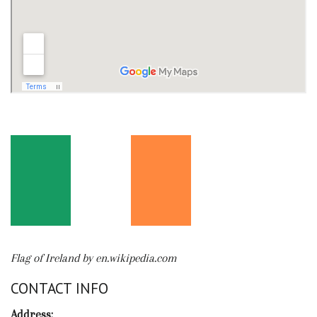
Flag of Ireland by en.wikipedia.com
CONTACT INFO
Address: