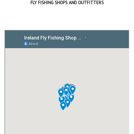
FLY FISHING SHOPS AND OUTFITTERS