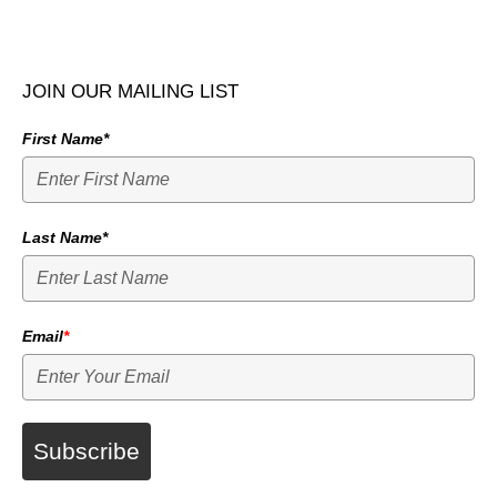
JOIN OUR MAILING LIST
First Name*
Last Name*
Email
*
Subscribe