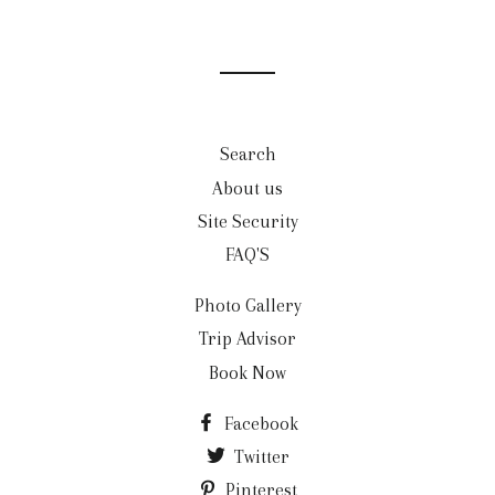
Search
About us
Site Security
FAQ'S
Photo Gallery
Trip Advisor
Book Now
Facebook
Twitter
Pinterest