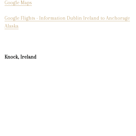
Google Maps
Google Flights - Information Dublin Ireland to Anchorage
Alaska
Knock, Ireland