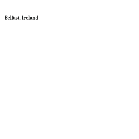
Belfast, Ireland