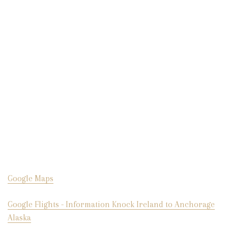
Google Maps
Google Flights - Information Knock Ireland to Anchorage
Alaska