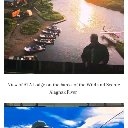
View of ATA Lodge on the banks of the Wild and Scenic
Alagnak River!