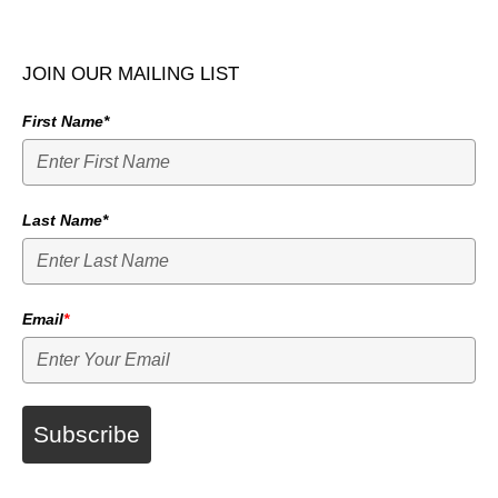
JOIN OUR MAILING LIST
First Name*
Last Name*
Email
*
Subscribe