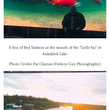
A Sea of Red Salmon at the mouth of the "Little Ku" in
Kukaklek Lake
Photo Credit: Pat Clayton (Fisheye Guy Photography).