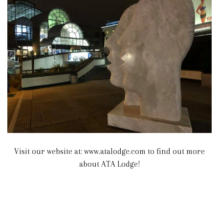
Visit our website at: www.atalodge.com to find out more
about ATA Lodge!