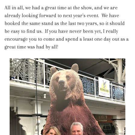
All in all, we had a great time at the show, and we are
already looking forward to next year's event. We have
booked the same stand as the last two years, so it should
be easy to find us. If you have never been yet, I really
encourage you to come and spend a least one day out as a
great time was had by all!