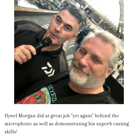
Hywel Morgan did at great job "yet again" behind the
microphone as well as demonstrating his superb casting
skills!