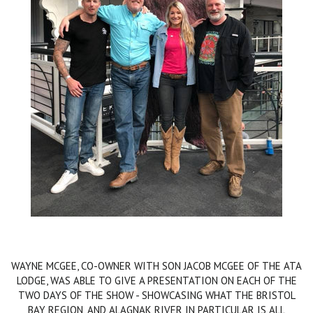
WAYNE MCGEE, CO-OWNER WITH SON JACOB MCGEE OF THE ATA
LODGE, WAS ABLE TO GIVE A PRESENTATION ON EACH OF THE
TWO DAYS OF THE SHOW - SHOWCASING WHAT THE BRISTOL
BAY REGION, AND ALAGNAK RIVER IN PARTICULAR IS ALL