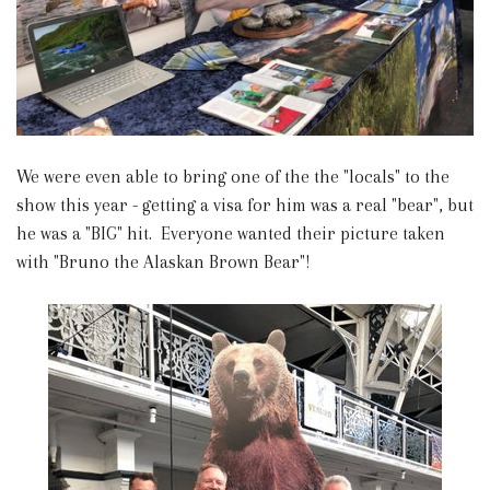
We were even able to bring one of the the "locals" to the
show this year - getting a visa for him was a real "bear", but
he was a "BIG" hit. Everyone wanted their picture taken
with "Bruno the Alaskan Brown Bear"!