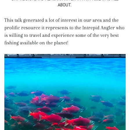
ABOUT.
This talk generated a lot of interest in our area and the
prolific resource it represents to the Intrepid Angler who
is willing to travel and experience some of the very best
fishing available on the planet!