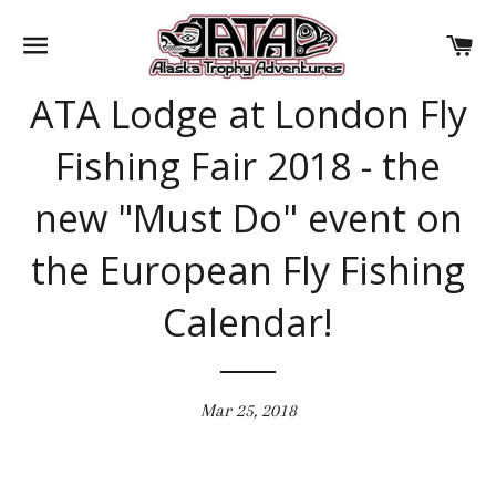
SITE NAVIGATION
CA
ATA Lodge at London Fly
Fishing Fair 2018 - the
new "Must Do" event on
the European Fly Fishing
Calendar!
Mar 25, 2018