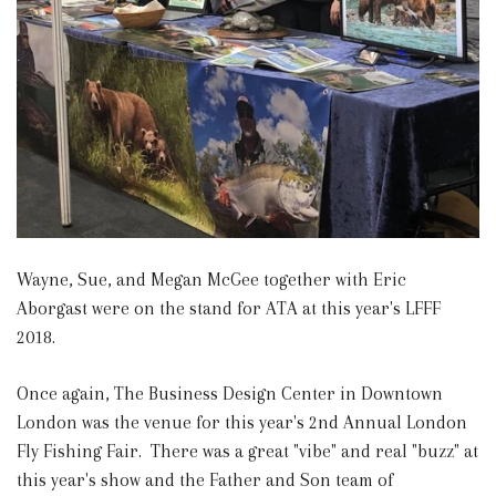
Wayne, Sue, and Megan McGee together with Eric
Aborgast were on the stand for ATA at this year's LFFF
2018.
Once again, The Business Design Center in Downtown
London was the venue for this year's 2nd Annual London
Fly Fishing Fair. There was a great "vibe" and real "buzz" at
this year's show and the Father and Son team of