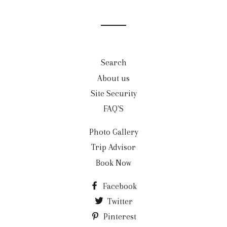
Search
About us
Site Security
FAQ'S
Photo Gallery
Trip Advisor
Book Now
Facebook
Twitter
Pinterest