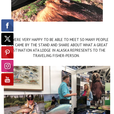
WE WERE VERY HAPPY TO BE ABLE TO MEET SO MANY PEOPLE
WHO CAME BY THE STAND AND SHARE ABOUT WHAT A GREAT
DESTINATION ATA LODGE IN ALASKA REPRESENTS TO THE
TRAVELING FISHER-PERSON.