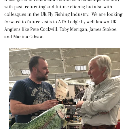
with past, returning and future clients; but also with
colleagues in the UK Fly Fishing Industry. We are looking
forward to future visits to ATA Lodge by well known UK
Anglers like Pete Cockwill, Toby Merigan, James Stokoe,
and Marina Gibson.