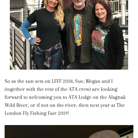
So as the sun sets on LFFF 2018, Sue, Megan and I
(together with the rest of the ATA crew) are looking
forward to welcoming you to ATA Lodge on the Alagnak
Wild River, or if not on the river, then next year at The
London Fly Fishing Fair 2019!