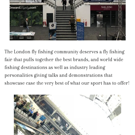
The London fly fishing community deserves a fly fishing
fair that pulls together the best brands, and world wide
fishing destinations as well as industry leading
personalities giving talks and demonstrations that
showcase case the very best of what our sport has to offer!