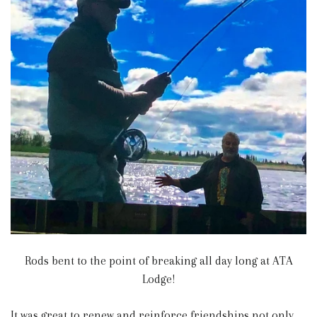
Rods bent to the point of breaking all day long at ATA
Lodge!
It was great to renew and reinforce friendships not only