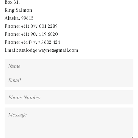
Box 31,
King Salmon,
Alaska, 99613
Phone: +(1) 877 801 2289
Phone: +(1) 907 519 6820
Phone: +(44) 7775 602 424
Email:
atalodge.wayne@gmail.com
Name
Email
Phone
Number
Message