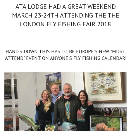
ATA LODGE HAD A GREAT WEEKEND
MARCH 23-24TH ATTENDING THE THE
LONDON FLY FISHING FAIR 2018
HAND'S DOWN THIS HAS TO BE EUROPE'S NEW "MUST
ATTEND" EVENT ON ANYONE'S FLY FISHING CALENDAR!