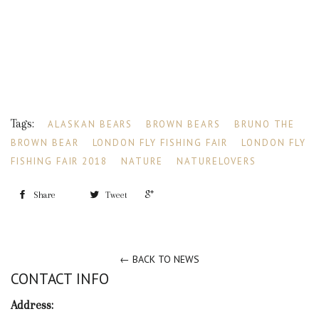
Tags:
ALASKAN BEARS
BROWN BEARS
BRUNO THE
BROWN BEAR
LONDON FLY FISHING FAIR
LONDON FLY
FISHING FAIR 2018
NATURE
NATURELOVERS
+1
Share
Tweet
← BACK TO NEWS
CONTACT INFO
Address: