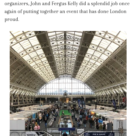
organizers, John and Fergus Kelly did a splendid job once
again of putting together an event that has done London
proud.