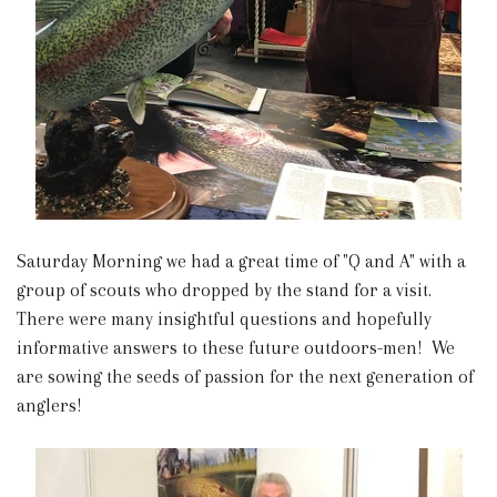
Saturday Morning we had a great time of "Q and A" with a
group of scouts who dropped by the stand for a visit.
There were many insightful questions and hopefully
informative answers to these future outdoors-men! We
are sowing the seeds of passion for the next generation of
anglers!